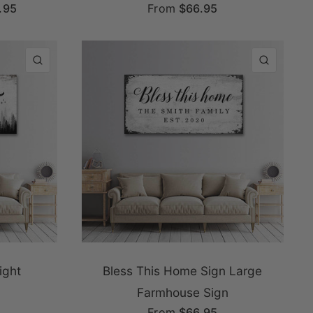
.95
From
$66.95
QUICK VIEW
QUICK
ight
Bless This Home Sign Large
Farmhouse Sign
From
$66.95