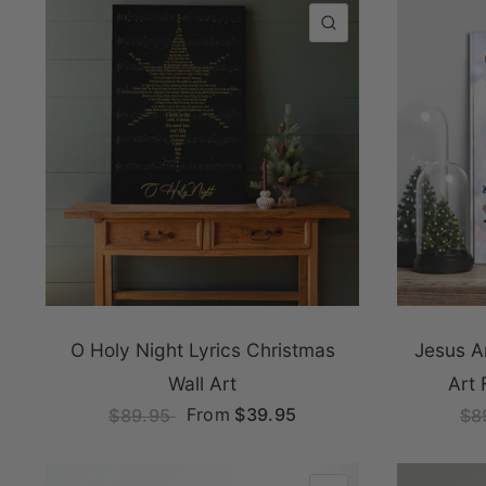
QUICK VIEW
O Holy Night Lyrics Christmas
Jesus A
Wall Art
Art 
From
$39.95
$89.95
$8