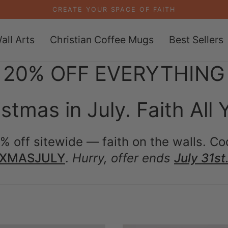
CREATE YOUR SPACE OF FAITH
all Arts
Christian Coffee Mugs
Best Sellers
20% OFF EVERYTHING
stmas in July. Faith All 
% off sitewide — faith on the walls. Co
XMASJULY
.
Hurry, offer ends
July 31st