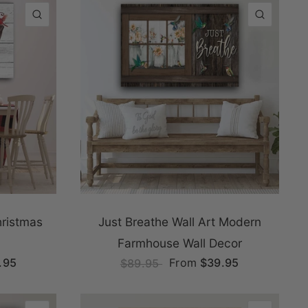
QUICK VIEW
QUICK
ristmas
Just Breathe Wall Art Modern
Farmhouse Wall Decor
.95
From
$39.95
$89.95