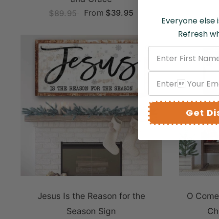
From
$39.95
$89.95
Everyone else i
Refresh wh
QUICK VIEW
Get D
Jesus Is the Reason for the
O Come 
Season Sign
Ch