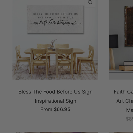
QUICK VIEW
Bless The Food Before Us Sign
Faith C
Inspirational Sign
Art Ch
From
$66.95
Ma
$8