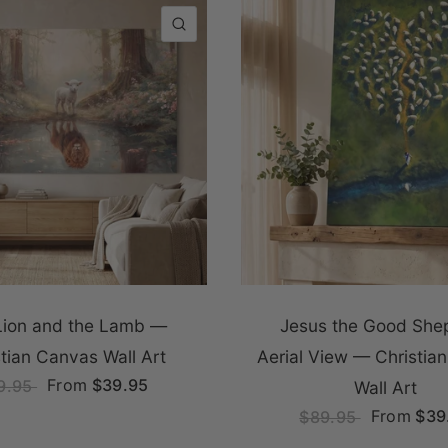
QUICK VIEW
Lion and the Lamb —
Jesus the Good She
stian Canvas Wall Art
Aerial View — Christia
From
$39.95
9.95
Wall Art
From
$39
$89.95