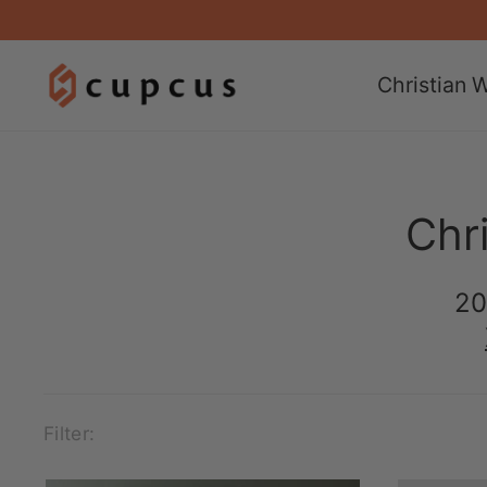
Christian W
Chri
20
Filter: