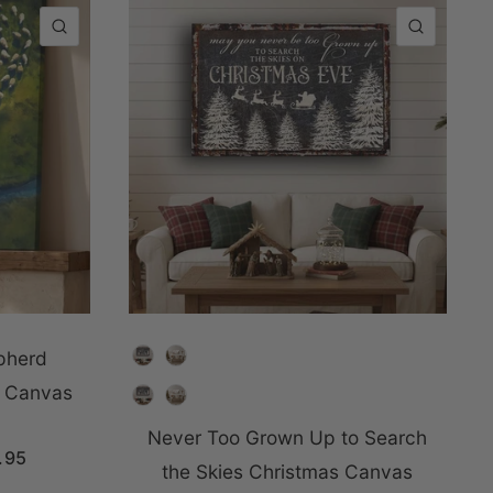
QUICK VIEW
QUICK
Choose Color
pherd
n Canvas
Choose Color
Never Too Grown Up to Search
.95
the Skies Christmas Canvas