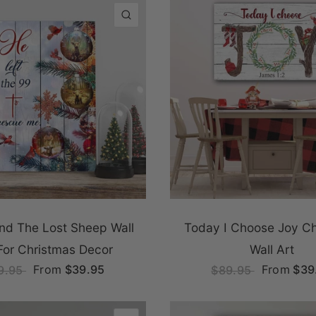
QUICK VIEW
nd The Lost Sheep Wall
Today I Choose Joy Ch
For Christmas Decor
Wall Art
From
$39.95
From
$39
9.95
$89.95