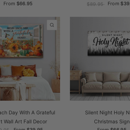
From
$66.95
From
$39
$89.95
QUICK VIEW
ach Day With A Grateful
Silent Night Holy N
t Wall Art Fall Decor
Christmas Sign
From
$39.95
From
$66.95
9.95