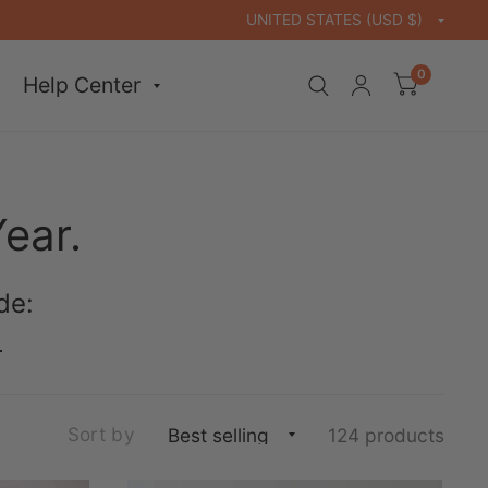
0
Help Center
Year.
de:
.
Sort by
124 products