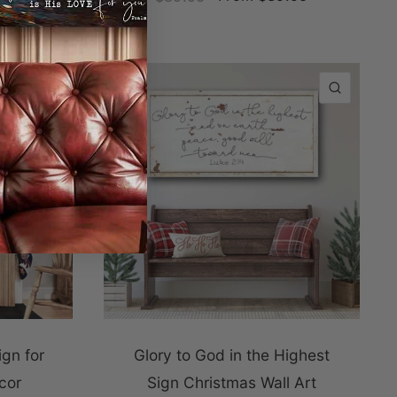
QUICK VIEW
QUICK
ign for
Glory to God in the Highest
cor
Sign Christmas Wall Art