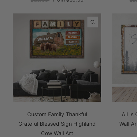
QUICK VIEW
Custom Family Thankful
All Is
Grateful Blessed Sign Highland
Wall A
Cow Wall Art