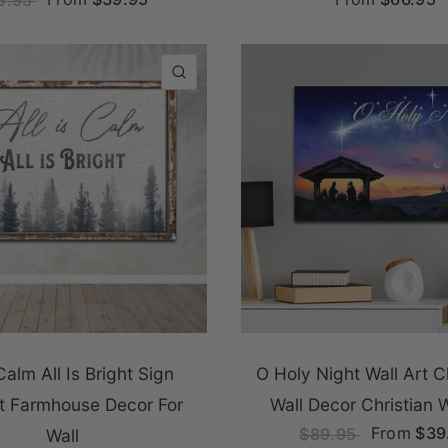
QUICK VIEW
 Calm All Is Bright Sign
O Holy Night Wall Art 
rt Farmhouse Decor For
Wall Decor Christian W
From
$39
$89.95
Wall