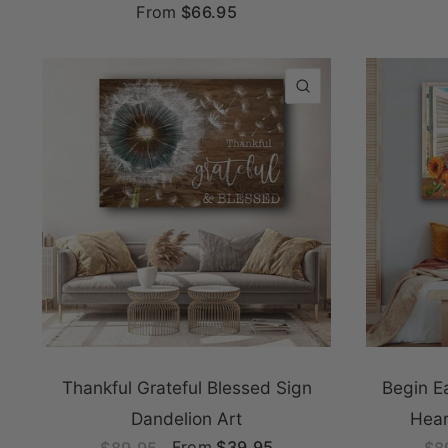
From
$66.95
QUICK VIEW
Thankful Grateful Blessed Sign
Begin E
Dandelion Art
Hear
From
$39.95
$89.95
$8