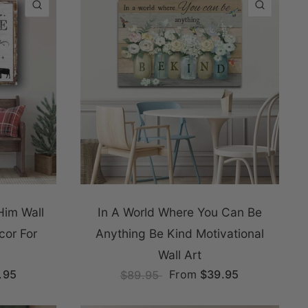
QUICK VIEW
QUICK
Him Wall
In A World Where You Can Be
cor For
Anything Be Kind Motivational
Wall Art
.95
From
$39.95
$89.95