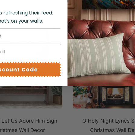
s refreshing their feed.
at's on your walls.
QUICK VIEW
iscount Code
Let Us Adore Him Sign
O Holy Night Lyrics S
ristmas Wall Decor
Christmas Wall De