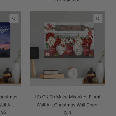
QUICK VIEW
QUICK
Christmas
It’s OK To Make Mistakes Floral
all Art
Wall Art Christmas Wall Decor
.95
Gift