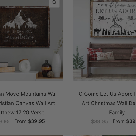
QUICK VIEW
an Move Mountains Wall
O Come Let Us Adore 
ristian Canvas Wall Art
Art Christmas Wall De
tthew 17:20 Verse
Family
From
$39.95
From
$39
9.95
$89.95