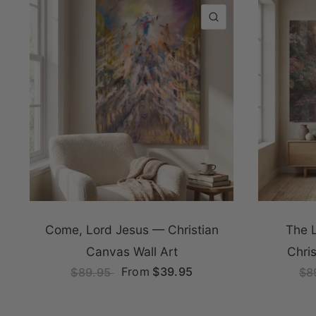
QUICK VIEW
Come, Lord Jesus — Christian
The 
Canvas Wall Art
Chri
From
$39.95
$89.95
$8