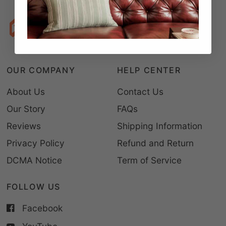
OUR COMPANY
HELP CENTER
About Us
Contact Us
Our Story
FAQs
Reviews
Shipping Information
Privacy Policy
Refund and Return
DCMA Notice
Term of Service
FOLLOW US
Facebook