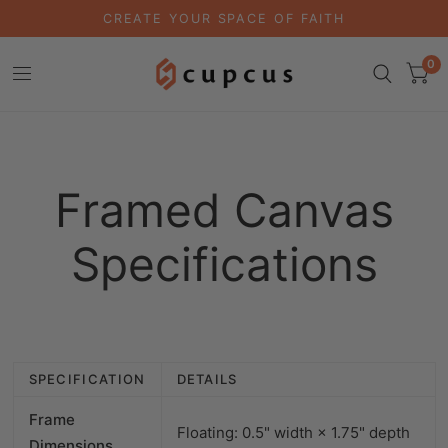
CREATE YOUR SPACE OF FAITH
0
Framed Canvas
Specifications
SPECIFICATION
DETAILS
Frame
Floating: 0.5" width × 1.75" depth
Dimensions