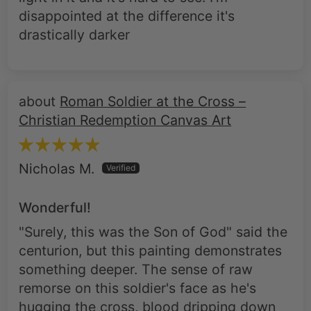
disappointed at the difference it's
drastically darker
Roman Soldier at the Cross –
Christian Redemption Canvas Art
Nicholas M.
Wonderful!
"Surely, this was the Son of God" said the
centurion, but this painting demonstrates
something deeper. The sense of raw
remorse on this soldier's face as he's
hugging the cross, blood dripping down