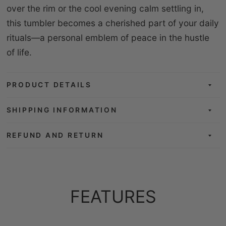
over the rim or the cool evening calm settling in,
this tumbler becomes a cherished part of your daily
rituals—a personal emblem of peace in the hustle
of life.
PRODUCT DETAILS
SHIPPING INFORMATION
REFUND AND RETURN
FEATURES