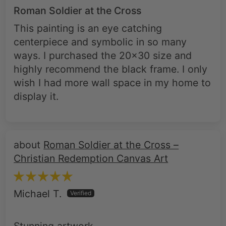
Roman Soldier at the Cross
This painting is an eye catching
centerpiece and symbolic in so many
ways. I purchased the 20x30 size and
highly recommend the black frame. I only
wish I had more wall space in my home to
display it.
Roman Soldier at the Cross –
Christian Redemption Canvas Art
Michael T.