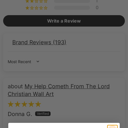
1
0
Write a Review
Brand Reviews (
193
)
Sort by
My Help Cometh From The Lord
Christian Wall Art
Donna G.