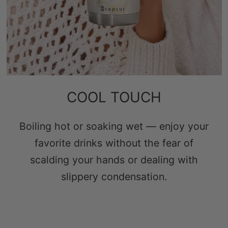
COOL TOUCH
Boiling hot or soaking wet — enjoy your
favorite drinks without the fear of
scalding your hands or dealing with
slippery condensation.