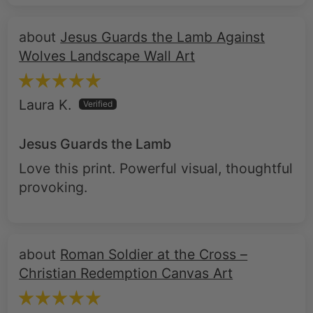
Jesus Guards the Lamb Against
Wolves Landscape Wall Art
Laura K.
Jesus Guards the Lamb
Love this print. Powerful visual, thoughtful
provoking.
Roman Soldier at the Cross –
Christian Redemption Canvas Art