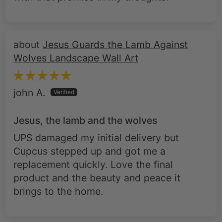
Jesus Guards the Lamb Against
Wolves Landscape Wall Art
john A.
Jesus, the lamb and the wolves
UPS damaged my initial delivery but
Cupcus stepped up and got me a
replacement quickly. Love the final
product and the beauty and peace it
brings to the home.