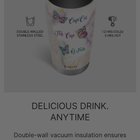
DELICIOUS DRINK.
ANYTIME
Double-wall vacuum insulation ensures