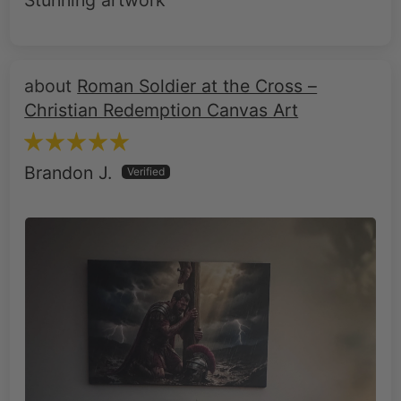
Stunning artwork
Roman Soldier at the Cross –
Christian Redemption Canvas Art
Brandon J.