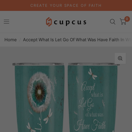
CREATE YOUR SPACE OF FAITH
0
Home
/
Accept What Is Let Go Of What Was Have Faith In Wh