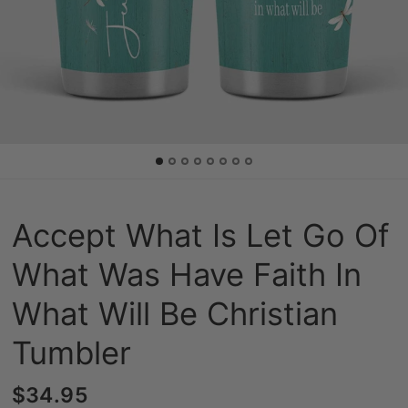
Accept What Is Let Go Of
What Was Have Faith In
What Will Be Christian
Tumbler
$34.95