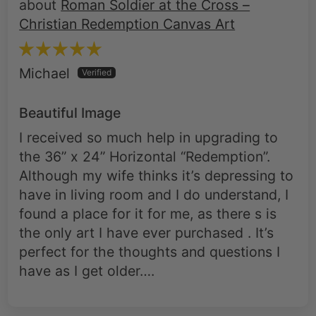
Roman Soldier at the Cross –
Christian Redemption Canvas Art
Michael
Beautiful Image
I received so much help in upgrading to
the 36” x 24” Horizontal “Redemption”.
Although my wife thinks it’s depressing to
have in living room and I do understand, I
found a place for it for me, as there s is
the only art I have ever purchased . It’s
perfect for the thoughts and questions I
have as I get older….