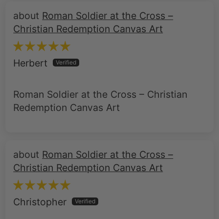
Roman Soldier at the Cross –
Christian Redemption Canvas Art
Herbert
Roman Soldier at the Cross – Christian
Redemption Canvas Art
Roman Soldier at the Cross –
Christian Redemption Canvas Art
Christopher