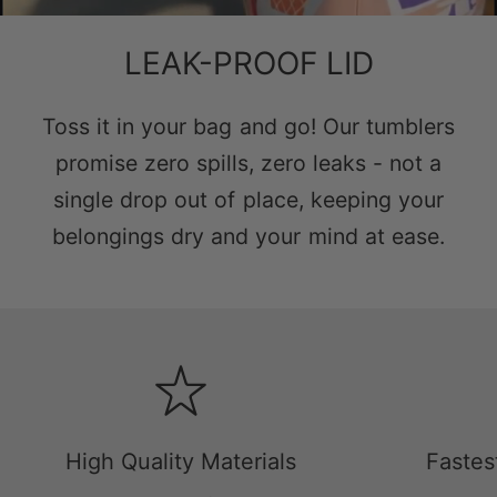
LEAK-PROOF LID
Toss it in your bag and go! Our tumblers
promise zero spills, zero leaks - not a
single drop out of place, keeping your
belongings dry and your mind at ease.
High Quality Materials
Fastes