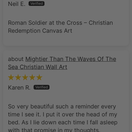
Neil E.
Roman Soldier at the Cross – Christian
Redemption Canvas Art
Mightier Than The Waves Of The
Sea Christian Wall Art
Karen R.
So very beautiful such a reminder every
time I see it. I put it over the head of my
bed. As I lie down each time I fall asleep
with that promise in my thoughts.