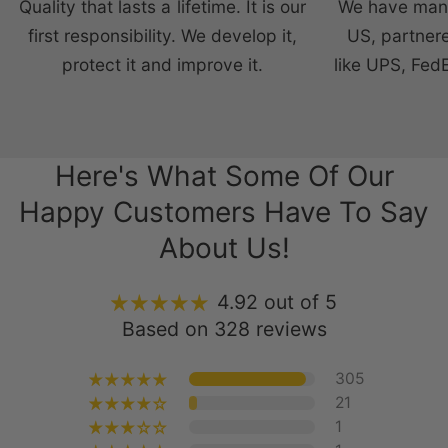
Quality that lasts a lifetime. It is our
We have manu
first responsibility. We develop it,
US, partnere
protect it and improve it.
like UPS, Fed
Here's What Some Of Our
Happy Customers Have To Say
About Us!
4.92 out of 5
Based on 328 reviews
305
21
1