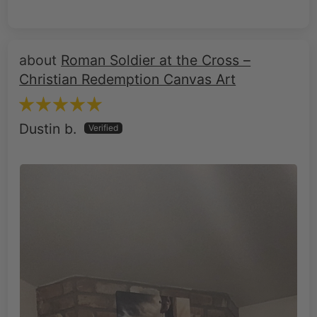
Roman Soldier at the Cross –
Christian Redemption Canvas Art
Dustin b.