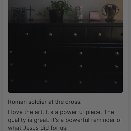
Roman soldier at the cross.
I love the art. It’s a powerful piece. The
quality is great. It’s a powerful reminder of
what Jesus did for us.