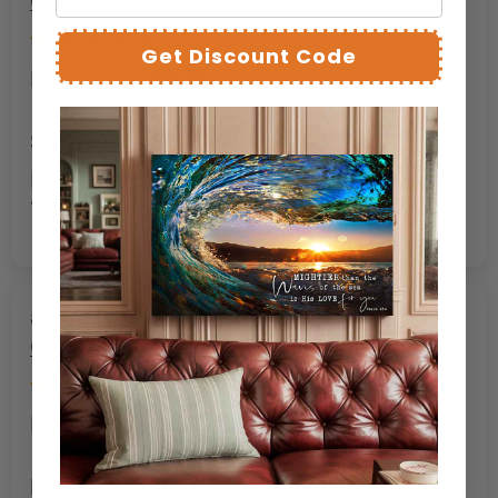
Christian Redemption Canvas Art
Get Discount Code
Bernard C.
SAC
Looks as good as advertised. Stunning.
Tells a story in an image.
Roman Soldier at the Cross –
Christian Redemption Canvas Art
Edward W.
Roman Soldier at the Cross