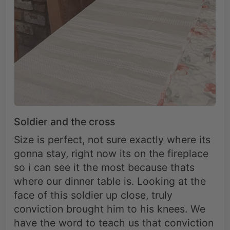
Soldier and the cross
Size is perfect, not sure exactly where its
gonna stay, right now its on the fireplace
so i can see it the most because thats
where our dinner table is. Looking at the
face of this soldier up close, truly
conviction brought him to his knees. We
have the word to teach us that conviction