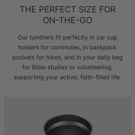
THE PERFECT SIZE FOR
ON-THE-GO
Our tumblers fit perfectly in car cup
holders for commutes, in backpack
pockets for hikes, and in your daily bag
for Bible studies or volunteering,
supporting your active, faith-filled life.