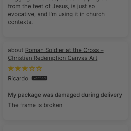
from the feet of Jesus, is just so
evocative, and I'm using it in church
contexts.
Roman Soldier at the Cross –
Christian Redemption Canvas Art
Ricardo
My package was damaged during delivery
The frame is broken