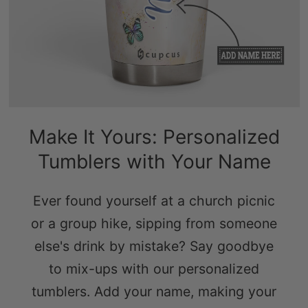
Make It Yours: Personalized
Tumblers with Your Name
Ever found yourself at a church picnic
or a group hike, sipping from someone
else's drink by mistake? Say goodbye
to mix-ups with our personalized
tumblers. Add your name, making your