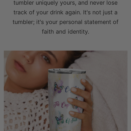
tumbler uniquely yours, and never lose
track of your drink again. It's not just a
tumbler; it's your personal statement of
faith and identity.