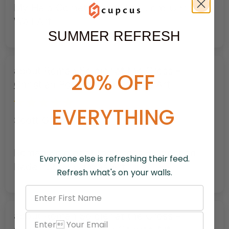
My Help Cometh From The Lord Christian
Wall Art
SUMMER REFRESH
Roman Soldier at the Cross –
20% OFF
Christian Redemption Canvas Art
EVERYTHING
Scott G.
Roman Soldier at the Cross – Christian
Everyone else is refreshing their feed.
Redemption Canvas Art
Refresh what's on your walls.
Roman Soldier at the Cross –