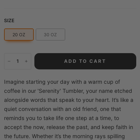
Size
SIZE
20 OZ
30 OZ
ADD TO CART
Imagine starting your day with a warm cup of
coffee in our 'Serenity' Tumbler, your name etched
alongside words that speak to your heart. It’s like a
quiet conversation with an old friend, one that
reminds you to take life one step at a time, to
accept the now, release the past, and keep faith in
the future. Whether it’s the morning rays spilling