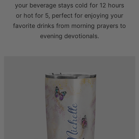
your beverage stays cold for 12 hours
or hot for 5, perfect for enjoying your
favorite drinks from morning prayers to
evening devotionals.