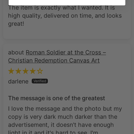
The item is exactly what I wanted. It is
high quality, delivered on time, and looks
great!
Roman Soldier at the Cross –
Christian Redemption Canvas Art
darlene
The message is one of the greatest
I love the message and the photo but my
copy is very dark much darker than the
advertisement, it doesn't have enough
light in it and it's hard to see. I'm