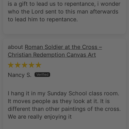
is a gift to lead us to repentance, i wonder
who the Lord sent to this man afterwards
to lead him to repentance.
Roman Soldier at the Cross –
Christian Redemption Canvas Art
Nancy S.
I hang it in my Sunday School class room.
It moves people as they look at it. It is
different than other paintings of the cross.
We are really enjoying it