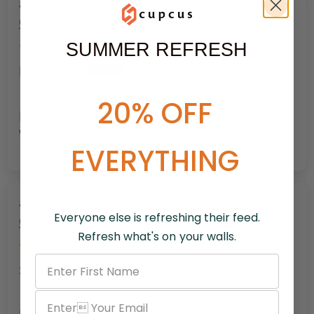
My Help Cometh From The Lord
Christian Wall Art
SUMMER REFRESH
Donna G.
20% OFF
My Help Cometh From The Lord Christian
Wall Art
EVERYTHING
Roman Soldier at the Cross –
Everyone else is refreshing their feed.
Christian Redemption Canvas Art
Refresh what's on your walls.
Scott G.