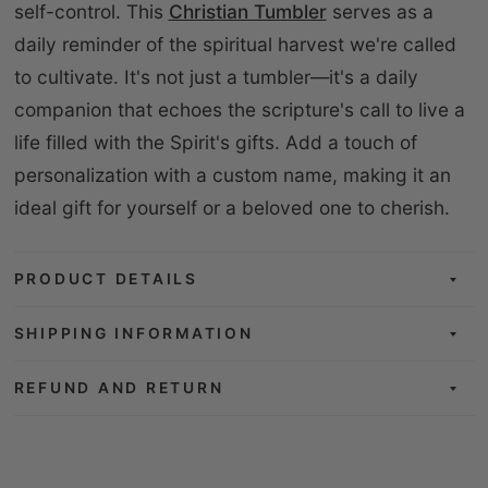
self-control. This
Christian Tumbler
serves as a
daily reminder of the spiritual harvest we're called
to cultivate. It's not just a tumbler—it's a daily
companion that echoes the scripture's call to live a
life filled with the Spirit's gifts. Add a touch of
personalization with a custom name, making it an
ideal gift for yourself or a beloved one to cherish.
PRODUCT DETAILS
SHIPPING INFORMATION
REFUND AND RETURN