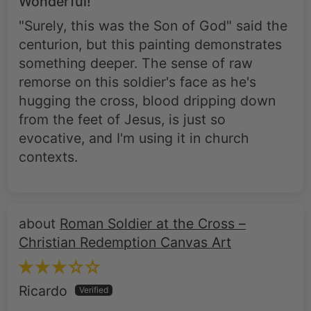
Wonderful!
"Surely, this was the Son of God" said the
centurion, but this painting demonstrates
something deeper. The sense of raw
remorse on this soldier's face as he's
hugging the cross, blood dripping down
from the feet of Jesus, is just so
evocative, and I'm using it in church
contexts.
Roman Soldier at the Cross –
Christian Redemption Canvas Art
Ricardo