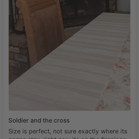
Soldier and the cross
Size is perfect, not sure exactly where its