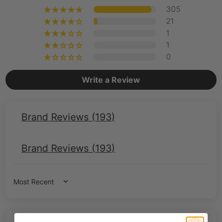
305
21
1
1
0
Write a Review
Brand Reviews (
193
)
Brand Reviews (
193
)
Sort by