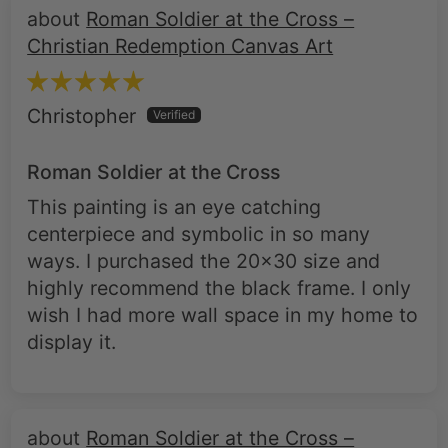
Roman Soldier at the Cross –
Christian Redemption Canvas Art
Christopher
Roman Soldier at the Cross
This painting is an eye catching
centerpiece and symbolic in so many
ways. I purchased the 20x30 size and
highly recommend the black frame. I only
wish I had more wall space in my home to
display it.
Roman Soldier at the Cross –