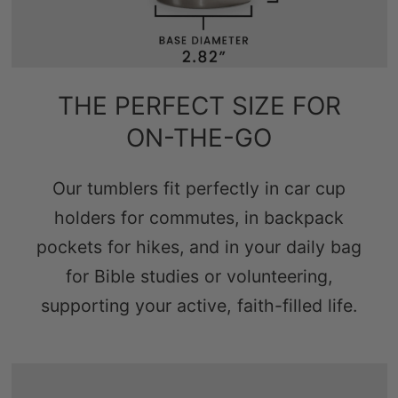
THE PERFECT SIZE FOR
ON-THE-GO
Our tumblers fit perfectly in car cup
holders for commutes, in backpack
pockets for hikes, and in your daily bag
for Bible studies or volunteering,
supporting your active, faith-filled life.