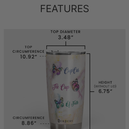
FEATURES