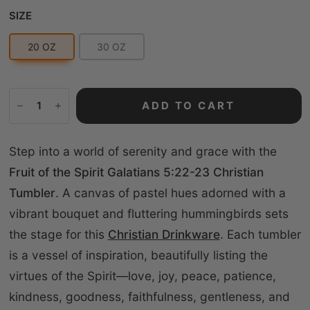
Size
SIZE
20 OZ
30 OZ
ADD TO CART
Step into a world of serenity and grace with the
Fruit of the Spirit Galatians 5:22-23 Christian
Tumbler
. A canvas of pastel hues adorned with a
vibrant bouquet and fluttering hummingbirds sets
the stage for this
Christian Drinkware
. Each tumbler
is a vessel of inspiration, beautifully listing the
virtues of the Spirit—love, joy, peace, patience,
kindness, goodness, faithfulness, gentleness, and