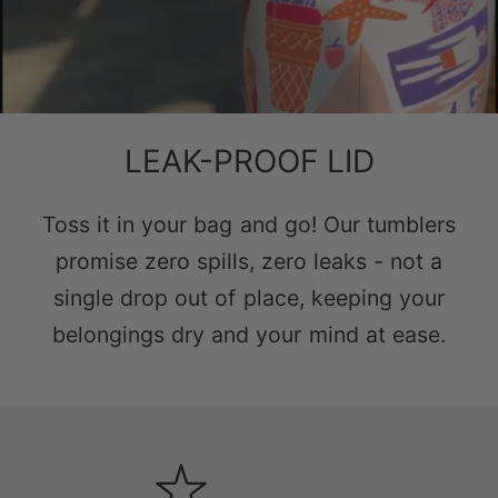
LEAK-PROOF LID
Toss it in your bag and go! Our tumblers
promise zero spills, zero leaks - not a
single drop out of place, keeping your
belongings dry and your mind at ease.