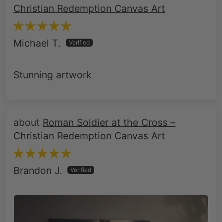
Christian Redemption Canvas Art
Michael T.
Stunning artwork
Roman Soldier at the Cross –
Christian Redemption Canvas Art
Brandon J.