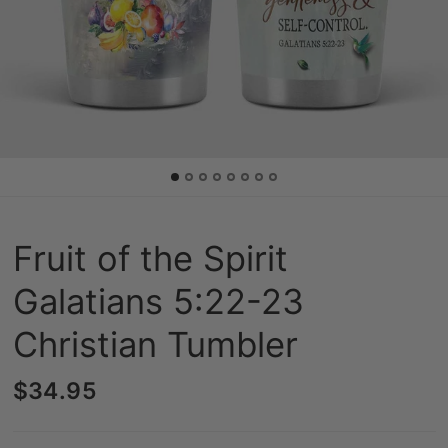
Fruit of the Spirit
Galatians 5:22-23
Christian Tumbler
$34.95