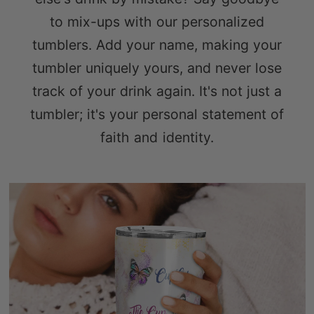
to mix-ups with our personalized
tumblers. Add your name, making your
tumbler uniquely yours, and never lose
track of your drink again. It's not just a
tumbler; it's your personal statement of
faith and identity.