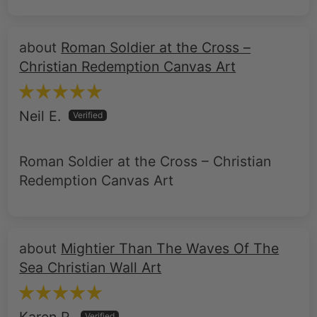
Roman Soldier at the Cross –
Christian Redemption Canvas Art
Neil E.
Roman Soldier at the Cross – Christian
Redemption Canvas Art
Mightier Than The Waves Of The
Sea Christian Wall Art