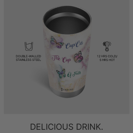
DELICIOUS DRINK.