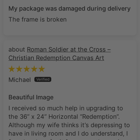
My package was damaged during delivery
The frame is broken
Roman Soldier at the Cross –
Christian Redemption Canvas Art
Michael
Beautiful Image
I received so much help in upgrading to
the 36” x 24” Horizontal “Redemption”.
Although my wife thinks it’s depressing to
have in living room and I do understand, I