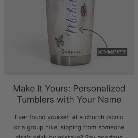
Make It Yours: Personalized
Tumblers with Your Name
Ever found yourself at a church picnic
or a group hike, sipping from someone
else's drink by mistake? Say goodbye