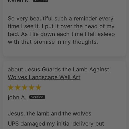
Karen R.
So very beautiful such a reminder every
time I see it. I put it over the head of my
bed. As I lie down each time I fall asleep
with that promise in my thoughts.
Jesus Guards the Lamb Against
Wolves Landscape Wall Art
john A.
Jesus, the lamb and the wolves
UPS damaged my initial delivery but