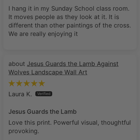
I hang it in my Sunday School class room.
It moves people as they look at it. It is
different than other paintings of the cross.
We are really enjoying it
Jesus Guards the Lamb Against
Wolves Landscape Wall Art
Laura K.
Jesus Guards the Lamb
Love this print. Powerful visual, thoughtful
provoking.