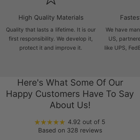
High Quality Materials
Fastes
Quality that lasts a lifetime. It is our
We have manu
first responsibility. We develop it,
US, partnere
protect it and improve it.
like UPS, Fed
Here's What Some Of Our
Happy Customers Have To Say
About Us!
4.92 out of 5
Based on 328 reviews