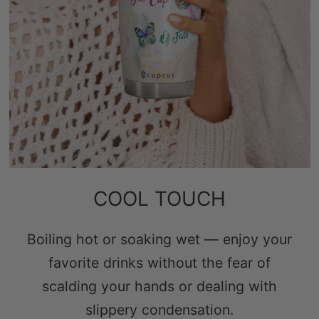
COOL TOUCH
Boiling hot or soaking wet — enjoy your
favorite drinks without the fear of
scalding your hands or dealing with
slippery condensation.