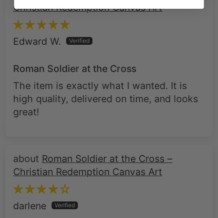
Christian Redemption Canvas Art
Edward W.
Roman Soldier at the Cross
The item is exactly what I wanted. It is
high quality, delivered on time, and looks
great!
Roman Soldier at the Cross –
Christian Redemption Canvas Art
darlene