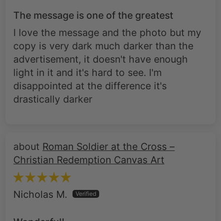
The message is one of the greatest
I love the message and the photo but my
copy is very dark much darker than the
advertisement, it doesn't have enough
light in it and it's hard to see. I'm
disappointed at the difference it's
drastically darker
Roman Soldier at the Cross –
Christian Redemption Canvas Art
Nicholas M.