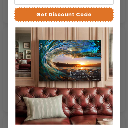
Roman Soldier at the Cross – Christian
Redemption Canvas Art
Get Discount Code
Roman Soldier at the Cross –
Christian Redemption Canvas Art
Bernard C.
SAC
Looks as good as advertised. Stunning.
Tells a story in an image.
Roman Soldier at the Cross –