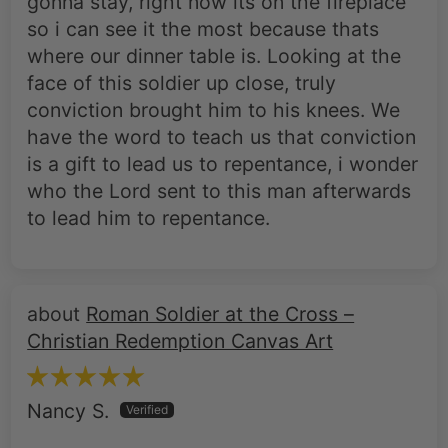
gonna stay, right now its on the fireplace
so i can see it the most because thats
where our dinner table is. Looking at the
face of this soldier up close, truly
conviction brought him to his knees. We
have the word to teach us that conviction
is a gift to lead us to repentance, i wonder
who the Lord sent to this man afterwards
to lead him to repentance.
Roman Soldier at the Cross –
Christian Redemption Canvas Art
Nancy S.