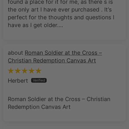
found a place for it for me, as there s is
the only art I have ever purchased . It’s
perfect for the thoughts and questions I
have as I get older….
Roman Soldier at the Cross –
Christian Redemption Canvas Art
Herbert
Roman Soldier at the Cross – Christian
Redemption Canvas Art