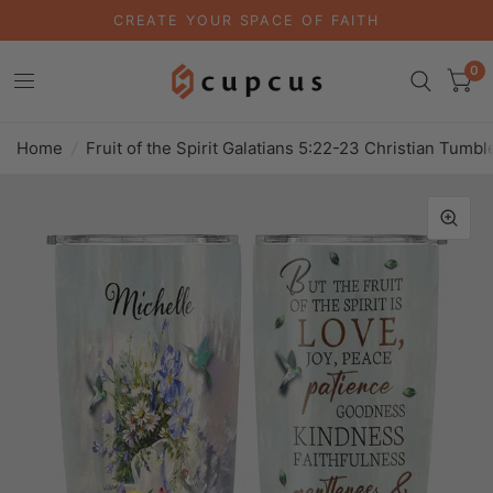
CREATE YOUR SPACE OF FAITH
0
Home
/
Fruit of the Spirit Galatians 5:22-23 Christian Tumbl