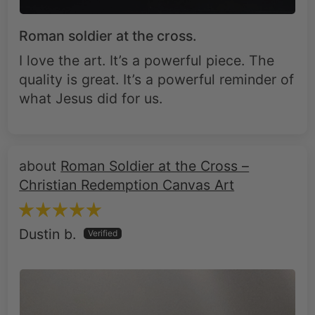
Roman soldier at the cross.
I love the art. It’s a powerful piece. The
quality is great. It’s a powerful reminder of
what Jesus did for us.
Roman Soldier at the Cross –
Christian Redemption Canvas Art
Dustin b.