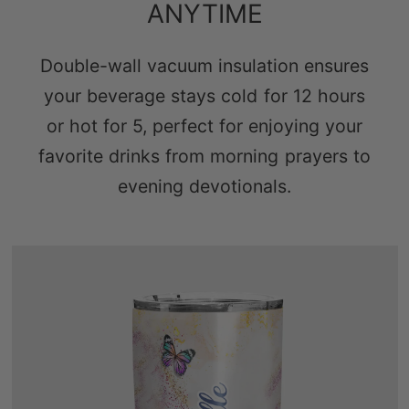
ANYTIME
Double-wall vacuum insulation ensures
your beverage stays cold for 12 hours
or hot for 5, perfect for enjoying your
favorite drinks from morning prayers to
evening devotionals.