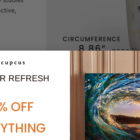
e studies
ctive,
R REFRESH
% OFF
RYTHING