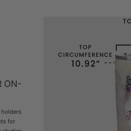
R ON-
p holders
ts for