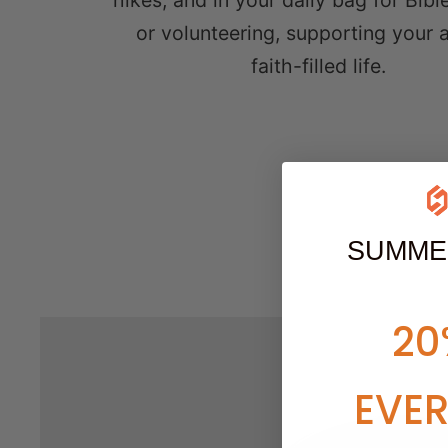
hikes, and in your daily bag for Bibl
or volunteering, supporting your a
faith-filled life.
SUMME
20
EVE