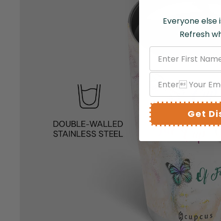
Everyone else i
Refresh wh
Get D