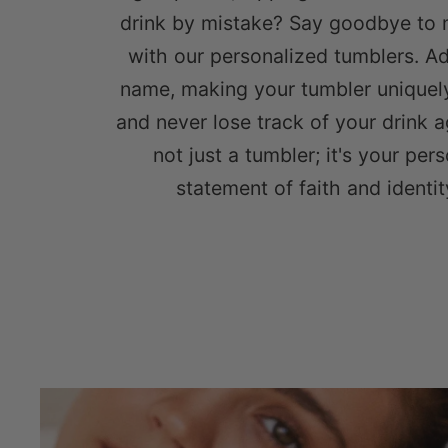
drink by mistake? Say goodbye to 
with our personalized tumblers. A
name, making your tumbler uniquel
and never lose track of your drink ag
not just a tumbler; it's your per
statement of faith and identit