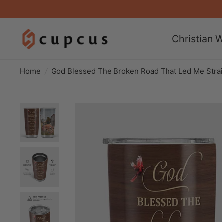
Christian W
Home
/
God Blessed The Broken Road That Led Me Stra