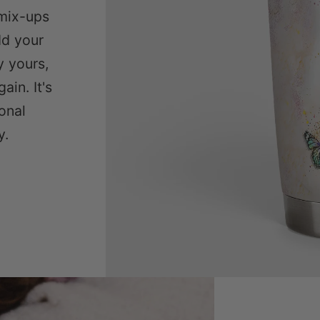
mix-ups
dd your
y yours,
ain. It's
sonal
y.