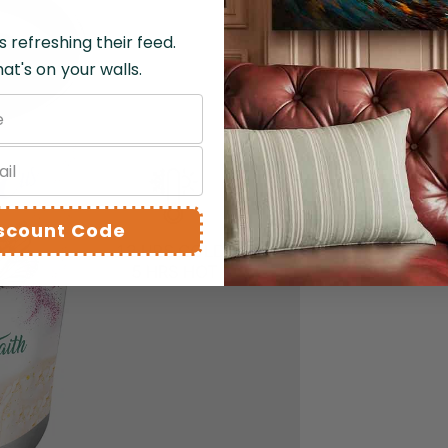
s refreshing their feed.
at's on your walls.
DELI
Double-
beverag
iscount Code
5, perf
fr