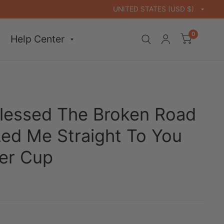
0
Help Center
lessed The Broken Road
Led Me Straight To You
er Cup