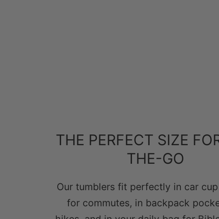
THE PERFECT SIZE FO
THE-GO
Our tumblers fit perfectly in car cu
for commutes, in backpack pocke