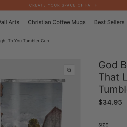
CREATE YOUR SPACE OF FAITH
all Arts
Christian Coffee Mugs
Best Sellers
ight To You Tumbler Cup
God B
That 
Tumbl
$34.95
Size
SIZE