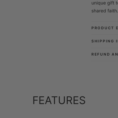
unique gift 
shared faith
PRODUCT 
SHIPPING 
REFUND A
FEATURES