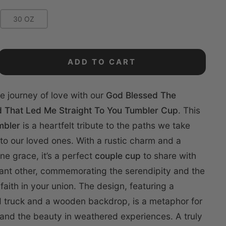
30 OZ
ADD TO CART
e journey of love with our
God Blessed The
 That Led Me Straight To You Tumbler Cup
. This
mbler
is a heartfelt tribute to the paths we take
 to our loved ones. With a rustic charm and a
ine grace, it’s a perfect
couple cup
to share with
cant other, commemorating the serendipity and the
faith in your union. The design, featuring a
d truck and a wooden backdrop, is a metaphor for
ls and the beauty in weathered experiences. A truly