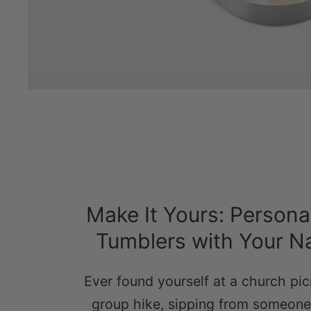
Make It Yours: Persona
Tumblers with Your 
Ever found yourself at a church pic
group hike, sipping from someone 