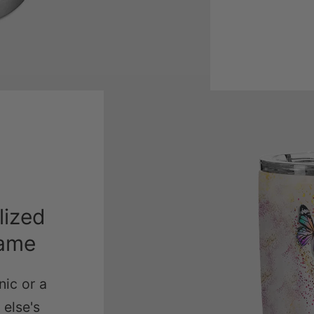
lized
Name
nic or a
else's