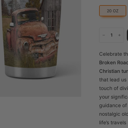
20 OZ
Celebrate th
Broken Road
Christian tu
that lead us
touch of div
your signifi
guidance of 
nostalgic ol
life’s trave