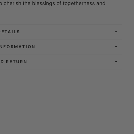
to cherish the blessings of togetherness and
.
DETAILS
INFORMATION
ND RETURN