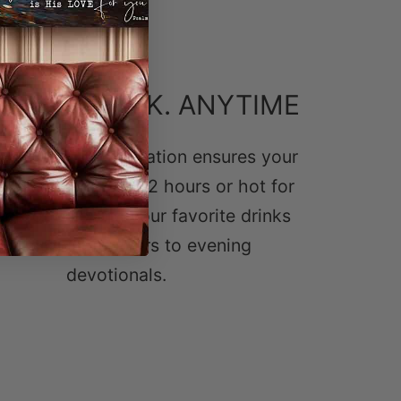
CIOUS DRINK. ANYTIME
wall vacuum insulation ensures your
e stays cold for 12 hours or hot for
ect for enjoying your favorite drinks
om morning prayers to evening
devotionals.