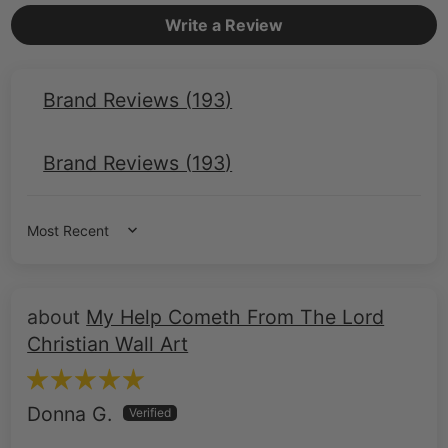
Write a Review
Brand Reviews (
193
)
Brand Reviews (
193
)
Sort by
My Help Cometh From The Lord
Christian Wall Art
Donna G.