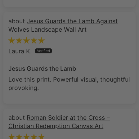
Jesus Guards the Lamb Against
Wolves Landscape Wall Art
Laura K.
Jesus Guards the Lamb
Love this print. Powerful visual, thoughtful
provoking.
Roman Soldier at the Cross –
Christian Redemption Canvas Art