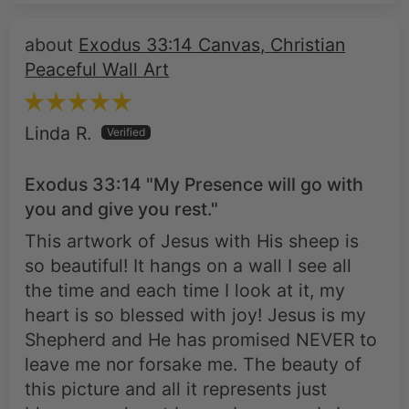
Exodus 33:14 Canvas, Christian
Peaceful Wall Art
Linda R.
Exodus 33:14 "My Presence will go with
you and give you rest."
This artwork of Jesus with His sheep is
so beautiful! It hangs on a wall I see all
the time and each time I look at it, my
heart is so blessed with joy! Jesus is my
Shepherd and He has promised NEVER to
leave me nor forsake me. The beauty of
this picture and all it represents just