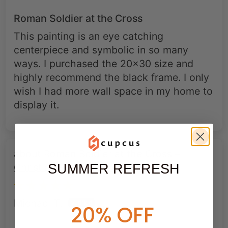
Roman Soldier at the Cross
This painting is an eye catching
centerpiece and symbolic in so many
ways. I purchased the 20x30 size and
highly recommend the black frame. I only
wish I had more wall space in my home to
display it.
Roman Soldier at the Cross –
Christian Redemption Canvas Art
SUMMER REFRESH
Michael T.
20% OFF