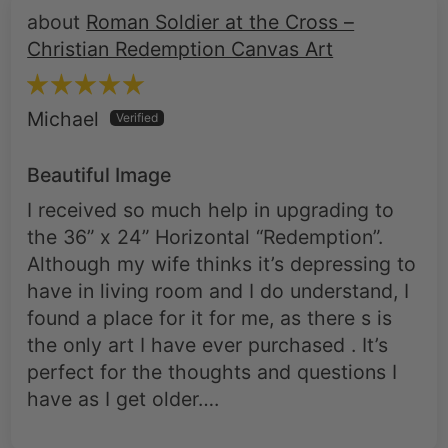
Roman Soldier at the Cross –
Christian Redemption Canvas Art
Michael
Beautiful Image
I received so much help in upgrading to
the 36” x 24” Horizontal “Redemption”.
Although my wife thinks it’s depressing to
have in living room and I do understand, I
found a place for it for me, as there s is
the only art I have ever purchased . It’s
perfect for the thoughts and questions I
have as I get older….