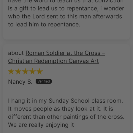
have the word to teach us that conviction
is a gift to lead us to repentance, i wonder
who the Lord sent to this man afterwards
to lead him to repentance.
Roman Soldier at the Cross –
Christian Redemption Canvas Art
Nancy S.
I hang it in my Sunday School class room.
It moves people as they look at it. It is
different than other paintings of the cross.
We are really enjoying it