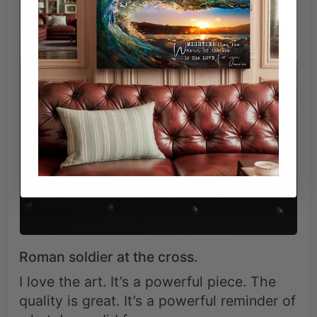
Roman soldier at the cross.
I love the art. It’s a powerful piece. The
quality is great. It’s a powerful reminder of