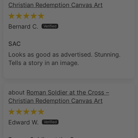
Christian Redemption Canvas Art
Bernard C.
SAC
Looks as good as advertised. Stunning.
Tells a story in an image.
Roman Soldier at the Cross –
Christian Redemption Canvas Art
Edward W.