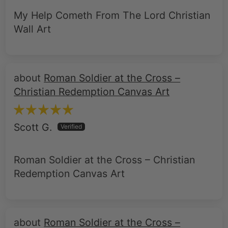
My Help Cometh From The Lord Christian
Wall Art
Roman Soldier at the Cross –
Christian Redemption Canvas Art
Scott G.
Roman Soldier at the Cross – Christian
Redemption Canvas Art
Roman Soldier at the Cross –