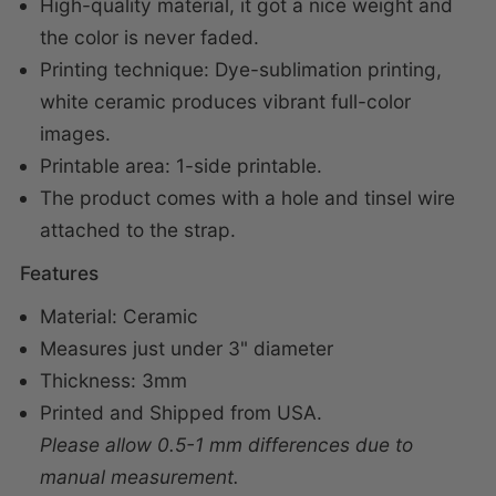
High-quality material, i
t got a nice weight and
the color is never faded.
Printing technique: Dye-sublimation printing,
white ceramic produces vibrant full-color
images.
Printable area: 1-side printable.
The product comes with a hole and tinsel wire
attached to the strap.
Features
Material: Ceramic
Measures just under 3" diameter
Thickness: 3mm
Printed and Shipped from USA.
Please allow 0.5-1 mm differences due to
manual measurement.