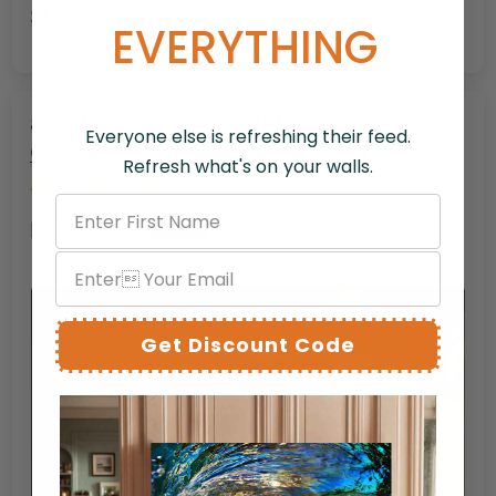
Stunning artwork
EVERYTHING
Roman Soldier at the Cross –
Everyone else is refreshing their feed.
Christian Redemption Canvas Art
Refresh what's on your walls.
Brandon J.
Get Discount Code