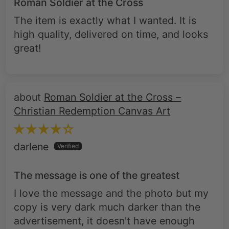
Roman Soldier at the Cross
The item is exactly what I wanted. It is
high quality, delivered on time, and looks
great!
Roman Soldier at the Cross –
Christian Redemption Canvas Art
darlene
The message is one of the greatest
I love the message and the photo but my
copy is very dark much darker than the
advertisement, it doesn't have enough