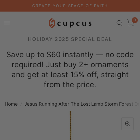
CREATE YOUR SPACE OF FAITH
0
HOLIDAY 2025 SPECIAL DEAL
Save up to $60 instantly — no code
required! Just buy 2+ ornaments
and get at least 15% off, straight
from the price.
Home
/
Jesus Running After The Lost Lamb Storm Forest O