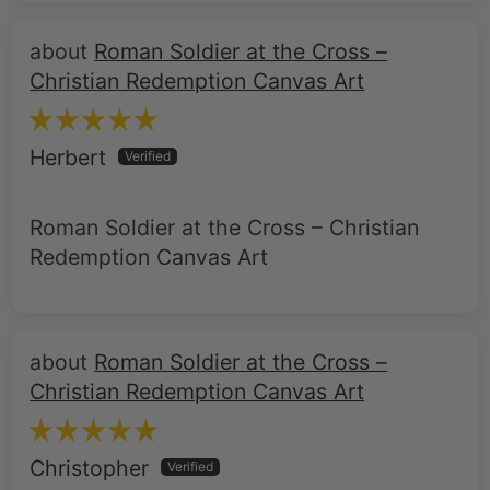
Roman Soldier at the Cross –
Christian Redemption Canvas Art
Herbert
Roman Soldier at the Cross – Christian
Redemption Canvas Art
Roman Soldier at the Cross –
Christian Redemption Canvas Art
Christopher