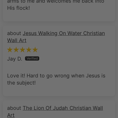
arms to me and welcomes me back into
His flock!
Jesus Walking On Water Christian
Wall Art
Jay D.
Love it! Hard to go wrong when Jesus is
the subject!
The Lion Of Judah Christian Wall
Art