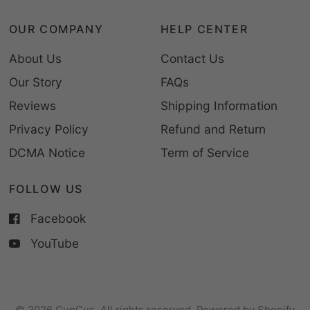
OUR COMPANY
HELP CENTER
About Us
Contact Us
Our Story
FAQs
Reviews
Shipping Information
Privacy Policy
Refund and Return
DCMA Notice
Term of Service
FOLLOW US
Facebook
YouTube