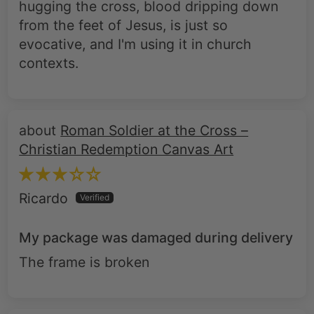
hugging the cross, blood dripping down
from the feet of Jesus, is just so
evocative, and I'm using it in church
contexts.
Roman Soldier at the Cross –
Christian Redemption Canvas Art
Ricardo
My package was damaged during delivery
The frame is broken