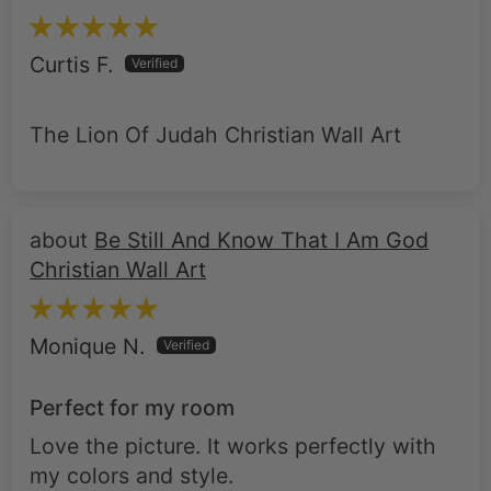
Curtis F.
The Lion Of Judah Christian Wall Art
Be Still And Know That I Am God
Christian Wall Art
Monique N.
Perfect for my room
Love the picture. It works perfectly with
my colors and style.