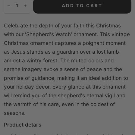
ADD TO CART
Celebrate the depth of your faith this Christmas
with our 'Shepherd's Watch' ornament. This vintage
Christmas ornament captures a poignant moment
as Jesus stands as a guardian over a lost lamb
amidst a wintry forest. The muted colors and
serene imagery evoke a sense of peace and the
promise of guidance, making it an ideal addition to
your holiday decor. Every glance at this ornament
will remind you of the shepherd's eternal vigil and
the warmth of his care, even in the coldest of
seasons.
Product details