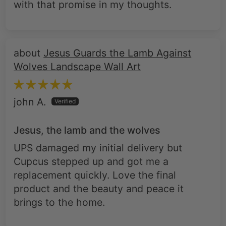
with that promise in my thoughts.
Jesus Guards the Lamb Against
Wolves Landscape Wall Art
john A.
Jesus, the lamb and the wolves
UPS damaged my initial delivery but
Cupcus stepped up and got me a
replacement quickly. Love the final
product and the beauty and peace it
brings to the home.