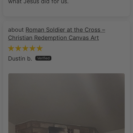
what Jesus did for us.
Roman Soldier at the Cross –
Christian Redemption Canvas Art
Dustin b.