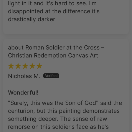
light in it and it's hard to see. I'm
disappointed at the difference it's
drastically darker
Roman Soldier at the Cross –
Christian Redemption Canvas Art
Nicholas M.
Wonderful!
"Surely, this was the Son of God" said the
centurion, but this painting demonstrates
something deeper. The sense of raw
remorse on this soldier's face as he's