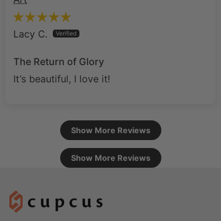
Lacy C.
The Return of Glory
It’s beautiful, I love it!
Show More Reviews
Show More Reviews