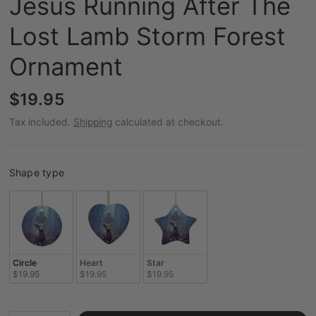
Jesus Running After The
Lost Lamb Storm Forest
Ornament
$19.95
Tax included.
Shipping
calculated at checkout.
Shape type
Shape type
Circle
Heart
Star
$19.95
$19.95
$19.95