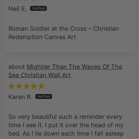
Neil E.
Roman Soldier at the Cross – Christian
Redemption Canvas Art
Mightier Than The Waves Of The
Sea Christian Wall Art
Karen R.
So very beautiful such a reminder every
time I see it. I put it over the head of my
bed. As I lie down each time I fall asleep