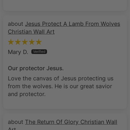
Jesus Protect A Lamb From Wolves
Christian Wall Art
Mary D.
Our protector Jesus.
Love the canvas of Jesus protecting us
from the wolves. He is our great savior
and protector.
The Return Of Glory Christian Wall
Art