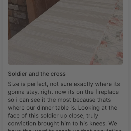
Soldier and the cross
Size is perfect, not sure exactly where its
gonna stay, right now its on the fireplace
so i can see it the most because thats
where our dinner table is. Looking at the
face of this soldier up close, truly
conviction brought him to his knees. We