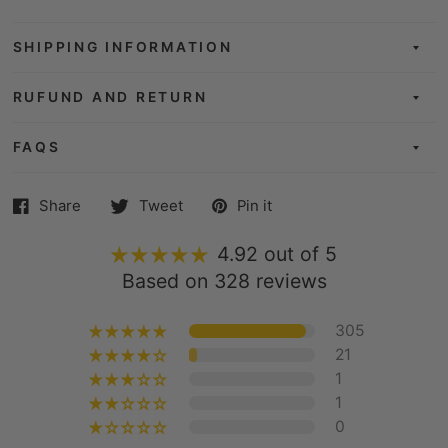
SHIPPING INFORMATION
RUFUND AND RETURN
FAQS
Share
Tweet
Pin it
4.92 out of 5
Based on 328 reviews
305
21
1
1
0