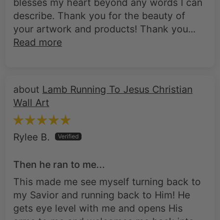
blesses my heart beyond any words I can
describe. Thank you for the beauty of
your artwork and products! Thank you...
Read more
Lamb Running To Jesus Christian
Wall Art
Rylee B.
Then he ran to me...
This made me see myself turning back to
my Savior and running back to Him! He
gets eye level with me and opens His