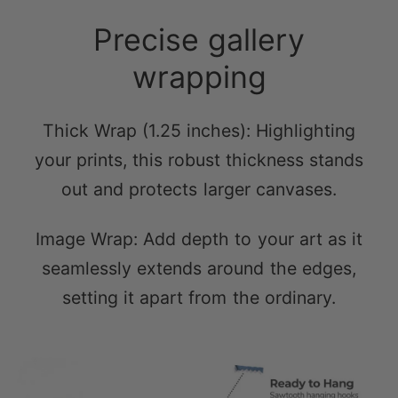
wrapping
Thick Wrap (1.25 inches): Highlighting
your prints, this robust thickness stands
out and protects larger canvases.
Image Wrap: Add depth to your art as it
seamlessly extends around the edges,
setting it apart from the ordinary.