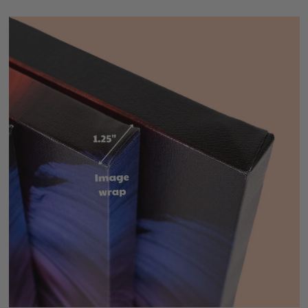
Precise gallery