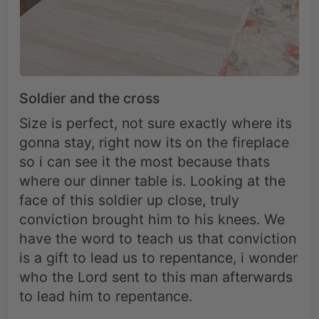
Soldier and the cross
Size is perfect, not sure exactly where its
gonna stay, right now its on the fireplace
so i can see it the most because thats
where our dinner table is. Looking at the
face of this soldier up close, truly
conviction brought him to his knees. We
have the word to teach us that conviction
is a gift to lead us to repentance, i wonder
who the Lord sent to this man afterwards
to lead him to repentance.