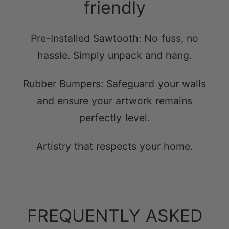
Pre-Installed Sawtooth: No fuss, no
hassle. Simply unpack and hang.
Rubber Bumpers: Safeguard your walls
and ensure your artwork remains
perfectly level.
Artistry that respects your home.
FREQUENTLY ASKED
QUESTIONS