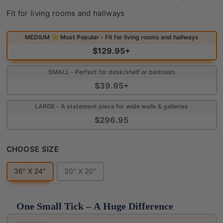
Find Your Perfect Fit
Fit for living rooms and hallways
MEDIUM ⭐ Most Popular - Fit for living rooms and hallways
$129.95+
SMALL - Perfect for desk/shelf or bedroom
$39.95+
LARGE - A statement piece for wide walls & galleries
$296.95
CHOOSE SIZE
CHOOSE SIZE
36" X 24"
30" X 20"
One Small Tick – A Huge Difference
Use the Previous and Next buttons to navigate throug