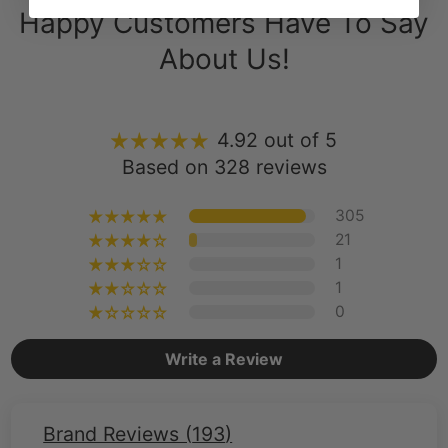
About Us!
4.92 out of 5
Based on 328 reviews
305
21
1
1
0
Write a Review
Brand Reviews (
193
)
Brand Reviews (
193
)