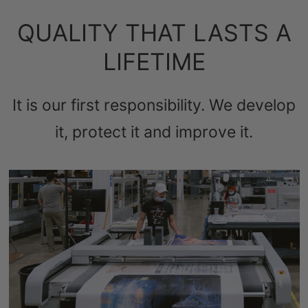
QUALITY THAT LASTS A
LIFETIME
It is our first responsibility. We develop
it, protect it and improve it.