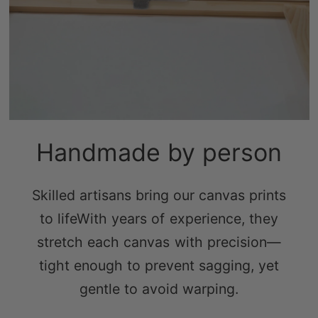
Handmade by person
Skilled artisans bring our canvas prints
to lifeWith years of experience, they
stretch each canvas with precision—
tight enough to prevent sagging, yet
gentle to avoid warping.