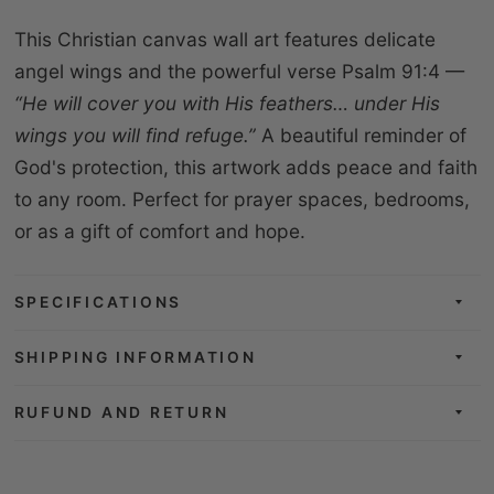
This Christian canvas wall art features delicate
angel wings and the powerful verse Psalm 91:4 —
“He will cover you with His feathers… under His
wings you will find refuge.”
A beautiful reminder of
God's protection, this artwork adds peace and faith
to any room. Perfect for prayer spaces, bedrooms,
or as a gift of comfort and hope.
SPECIFICATIONS
SHIPPING INFORMATION
RUFUND AND RETURN