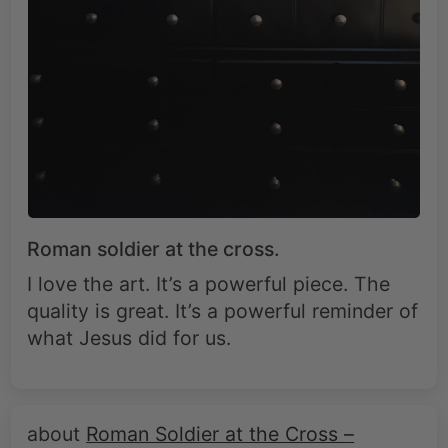
Roman soldier at the cross.
I love the art. It’s a powerful piece. The
quality is great. It’s a powerful reminder of
what Jesus did for us.
Roman Soldier at the Cross –
Christian Redemption Canvas Art