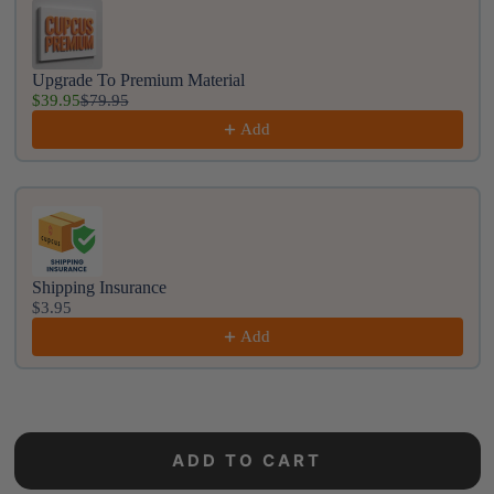
Upgrade To Premium Material
$39.95
$79.95
Add
Shipping Insurance
$3.95
Add
ADD TO CART