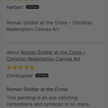
Roman Soldier at the Cross – Christian
Redemption Canvas Art
Roman Soldier at the Cross –
Christian Redemption Canvas Art
Christopher
Roman Soldier at the Cross
This painting is an eye catching
centerpiece and symbolic in so many
ways. I purchased the 20x30 size and
highly recommend the black frame. I only