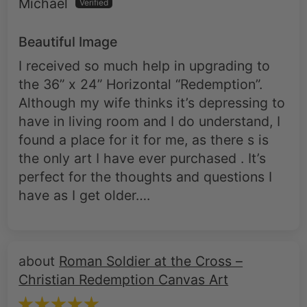
Beautiful Image
I received so much help in upgrading to
the 36” x 24” Horizontal “Redemption”.
Although my wife thinks it’s depressing to
have in living room and I do understand, I
found a place for it for me, as there s is
the only art I have ever purchased . It’s
perfect for the thoughts and questions I
have as I get older….
Roman Soldier at the Cross –
Christian Redemption Canvas Art
Herbert