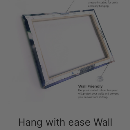
Hang with ease Wall
friendly