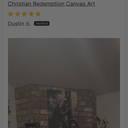
Dustin b.