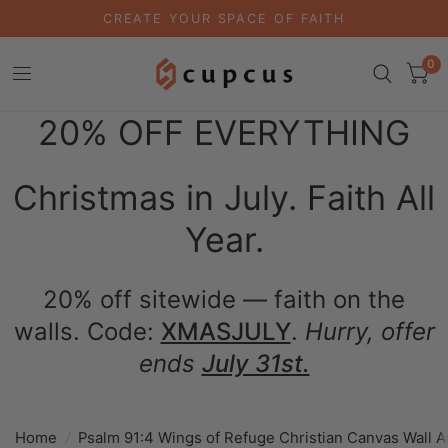
CREATE YOUR SPACE OF FAITH
0
20% OFF EVERYTHING
Christmas in July. Faith All
Year.
20% off sitewide — faith on the
walls. Code:
XMASJULY
.
Hurry, offer
ends
July 31st.
Home
/
Psalm 91:4 Wings of Refuge Christian Canvas Wall A