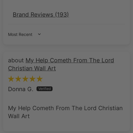
Sort by
My Help Cometh From The Lord
Christian Wall Art
Donna G.
My Help Cometh From The Lord Christian
Wall Art
Roman Soldier at the Cross –