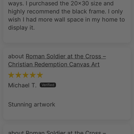
wish I had more wall space in my home to
display it.
Roman Soldier at the Cross –
Christian Redemption Canvas Art
Michael T.
Stunning artwork
Roman Soldier at the Cross –
Christian Redemption Canvas Art