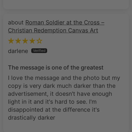
Roman Soldier at the Cross –
Christian Redemption Canvas Art
darlene
The message is one of the greatest
I love the message and the photo but my
copy is very dark much darker than the
advertisement, it doesn't have enough
light in it and it's hard to see. I'm
disappointed at the difference it's
drastically darker
Roman Soldier at the Cross –