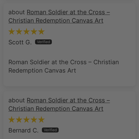
Christian Redemption Canvas Art
Scott G.
Roman Soldier at the Cross – Christian
Redemption Canvas Art
Roman Soldier at the Cross –
Christian Redemption Canvas Art
Bernard C.
SAC