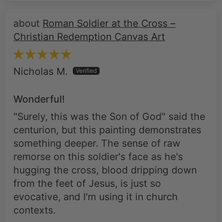
Christian Redemption Canvas Art
Nicholas M.
Wonderful!
"Surely, this was the Son of God" said the
centurion, but this painting demonstrates
something deeper. The sense of raw
remorse on this soldier's face as he's
hugging the cross, blood dripping down
from the feet of Jesus, is just so
evocative, and I'm using it in church
contexts.