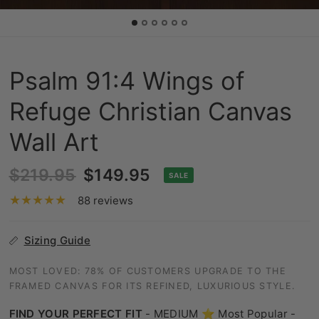
Psalm 91:4 Wings of
Refuge Christian Canvas
Wall Art
$219.95
$149.95
SALE
88 reviews
Sizing Guide
MOST LOVED: 78% OF CUSTOMERS UPGRADE TO THE
FRAMED CANVAS FOR ITS REFINED, LUXURIOUS STYLE.
FIND YOUR PERFECT FIT
-
MEDIUM ⭐ Most Popular -