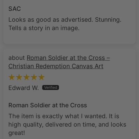
Looks as good as advertised. Stunning.
Tells a story in an image.
Roman Soldier at the Cross –
Christian Redemption Canvas Art
Edward W.
Roman Soldier at the Cross
The item is exactly what I wanted. It is
high quality, delivered on time, and looks
great!