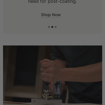
Shop Now