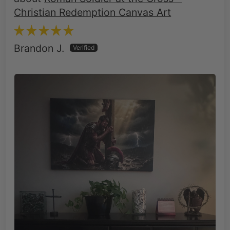
Brandon J.