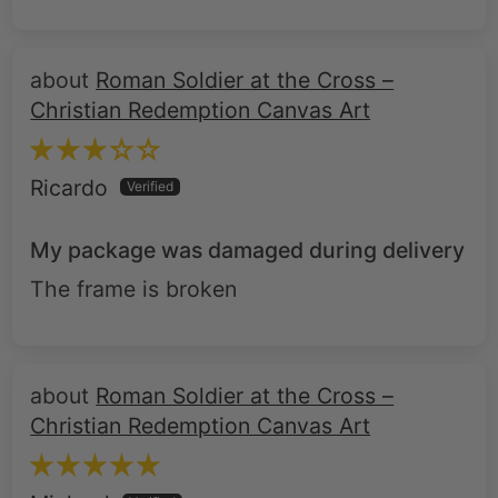
Roman Soldier at the Cross –
Christian Redemption Canvas Art
Ricardo
My package was damaged during delivery
The frame is broken
Roman Soldier at the Cross –
Christian Redemption Canvas Art
Michael