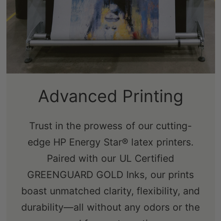
Sustainably-Sourced
Frames
Our real pine stretcher bars are FSC-
certified from renewable forests,
ensuring an eco-friendly choice that's
free from knots, sap, and warping.