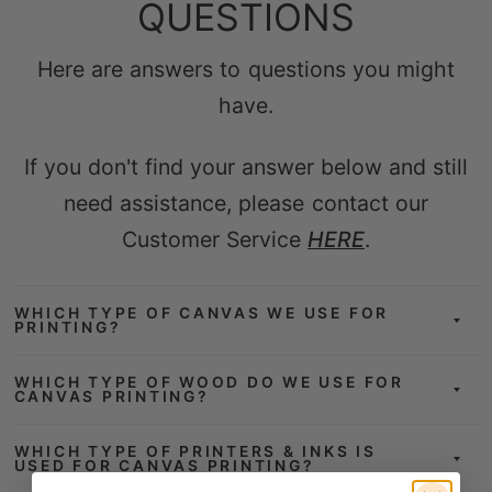
Here are answers to questions you might
have.
If you don't find your answer below and still
need assistance, please contact our
Customer Service
HERE
.
WHICH TYPE OF CANVAS WE USE FOR
PRINTING?
WHICH TYPE OF WOOD DO WE USE FOR
CANVAS PRINTING?
WHICH TYPE OF PRINTERS & INKS IS
USED FOR CANVAS PRINTING?
DOES THE CANVAS ARRIVE READY TO
HANG?