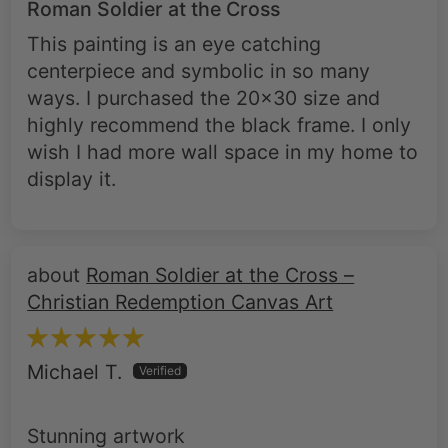
Roman Soldier at the Cross
This painting is an eye catching
centerpiece and symbolic in so many
ways. I purchased the 20x30 size and
highly recommend the black frame. I only
wish I had more wall space in my home to
display it.
Roman Soldier at the Cross –
Christian Redemption Canvas Art
Michael T.
Stunning artwork