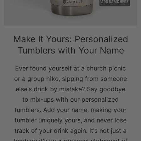
Make It Yours: Personalized
Tumblers with Your Name
Ever found yourself at a church picnic
or a group hike, sipping from someone
else's drink by mistake? Say goodbye
to mix-ups with our personalized
tumblers. Add your name, making your
tumbler uniquely yours, and never lose
track of your drink again. It's not just a