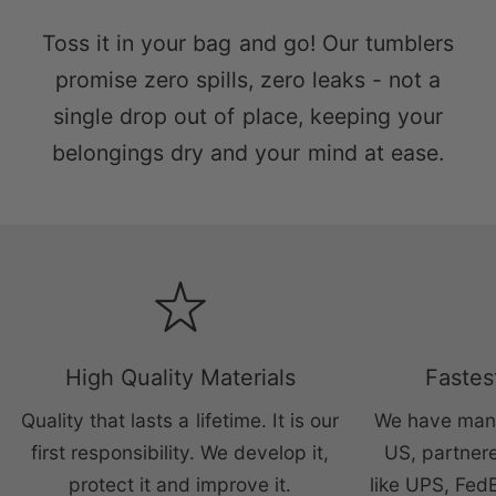
Toss it in your bag and go! Our tumblers
promise zero spills, zero leaks - not a
single drop out of place, keeping your
belongings dry and your mind at ease.
High Quality Materials
Fastes
Quality that lasts a lifetime. It is our
We have manu
first responsibility. We develop it,
US, partnere
protect it and improve it.
like UPS, Fed