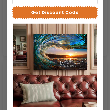
Get Discount Code
Bernard C.
SAC
Looks as good as advertised. Stunning.
Tells a story in an image.
Roman Soldier at the Cross –
Christian Redemption Canvas Art
Edward W.
Roman Soldier at the Cross