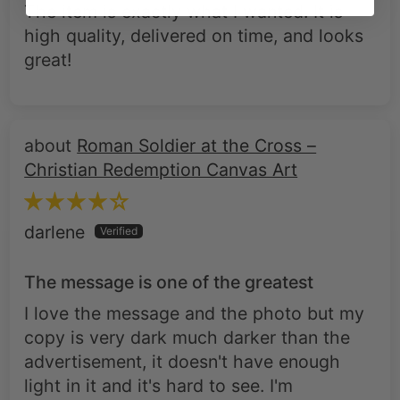
The item is exactly what I wanted. It is
high quality, delivered on time, and looks
great!
Roman Soldier at the Cross –
Christian Redemption Canvas Art
darlene
The message is one of the greatest
I love the message and the photo but my
copy is very dark much darker than the
advertisement, it doesn't have enough
light in it and it's hard to see. I'm