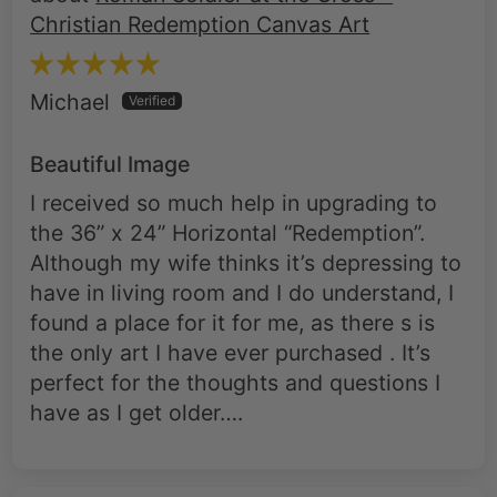
Christian Redemption Canvas Art
Michael
Beautiful Image
I received so much help in upgrading to
the 36” x 24” Horizontal “Redemption”.
Although my wife thinks it’s depressing to
have in living room and I do understand, I
found a place for it for me, as there s is
the only art I have ever purchased . It’s
perfect for the thoughts and questions I
have as I get older….