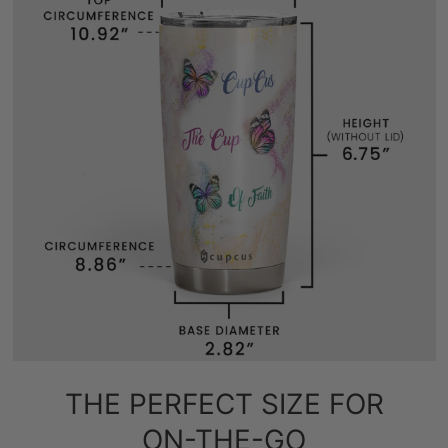
THE PERFECT SIZE FOR
ON-THE-GO