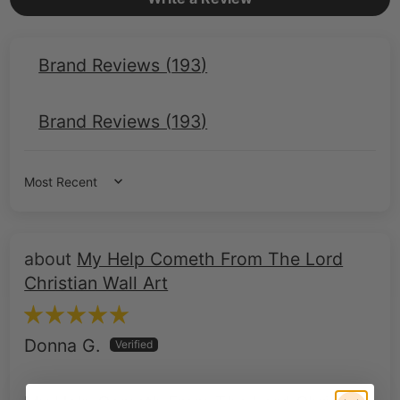
Brand Reviews (
193
)
Brand Reviews (
193
)
Sort by
My Help Cometh From The Lord
Christian Wall Art
Donna G.