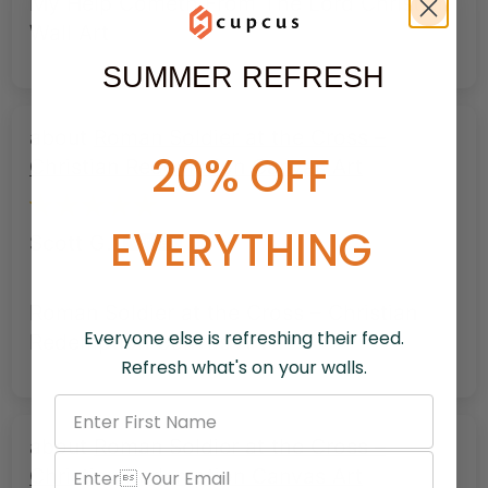
My Help Cometh From The Lord Christian
Wall Art
SUMMER REFRESH
Roman Soldier at the Cross –
20% OFF
Christian Redemption Canvas Art
EVERYTHING
Scott G.
Roman Soldier at the Cross – Christian
Everyone else is refreshing their feed.
Redemption Canvas Art
Refresh what's on your walls.
Roman Soldier at the Cross –
Christian Redemption Canvas Art