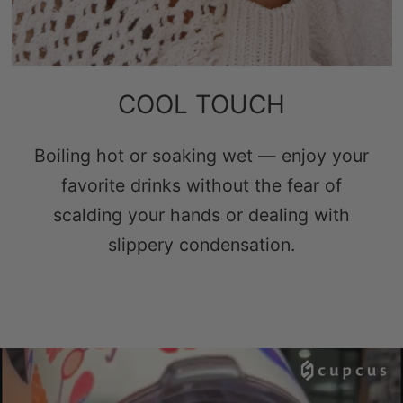
COOL TOUCH
Boiling hot or soaking wet — enjoy your
favorite drinks without the fear of
scalding your hands or dealing with
slippery condensation.