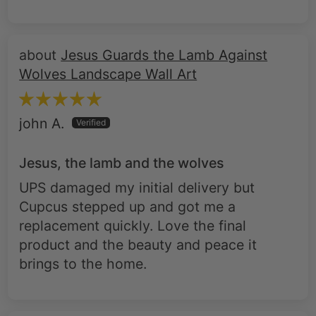
Jesus Guards the Lamb Against
Wolves Landscape Wall Art
john A.
Jesus, the lamb and the wolves
UPS damaged my initial delivery but
Cupcus stepped up and got me a
replacement quickly. Love the final
product and the beauty and peace it
brings to the home.