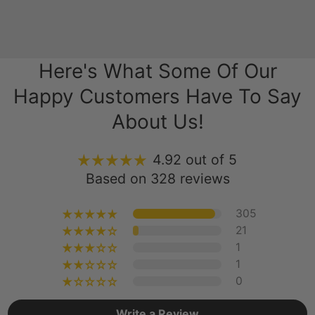
Here's What Some Of Our
Happy Customers Have To Say
About Us!
4.92 out of 5
Based on 328 reviews
305
21
1
1
0
Write a Review