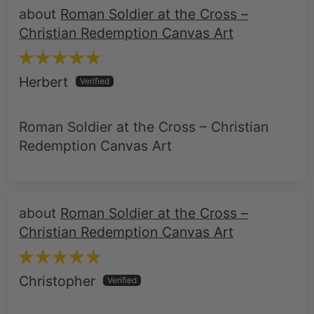
Roman Soldier at the Cross –
Christian Redemption Canvas Art
Herbert
Roman Soldier at the Cross – Christian
Redemption Canvas Art
Roman Soldier at the Cross –
Christian Redemption Canvas Art
Christopher