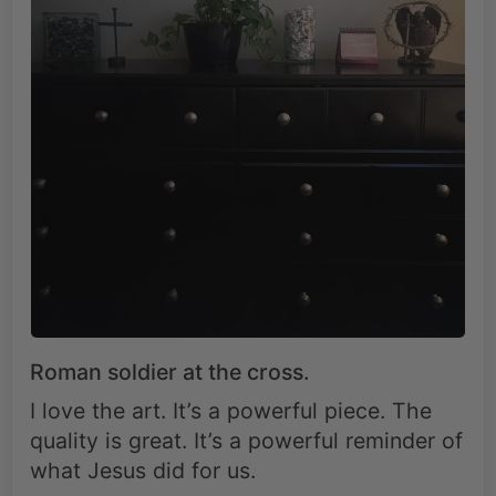
Roman soldier at the cross.
I love the art. It’s a powerful piece. The
quality is great. It’s a powerful reminder of
what Jesus did for us.