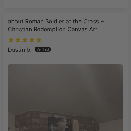
Roman Soldier at the Cross –
Christian Redemption Canvas Art
Dustin b.