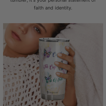
tumbler; it's your personal statement of
faith and identity.