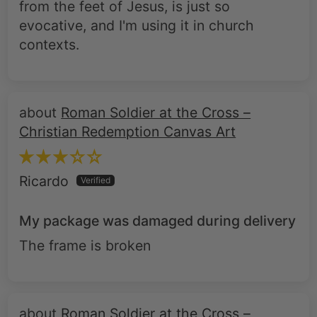
from the feet of Jesus, is just so
evocative, and I'm using it in church
contexts.
Roman Soldier at the Cross –
Christian Redemption Canvas Art
Ricardo
My package was damaged during delivery
The frame is broken
Roman Soldier at the Cross –