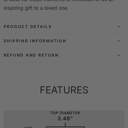
inspiring gift to a loved one.
PRODUCT DETAILS
SHIPPING INFORMATION
REFUND AND RETURN
FEATURES