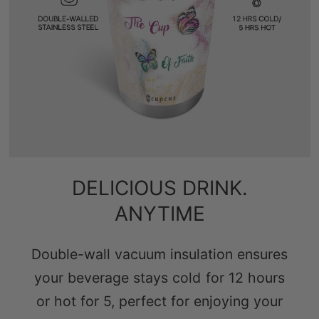
DELICIOUS DRINK.
ANYTIME
Double-wall vacuum insulation ensures
your beverage stays cold for 12 hours
or hot for 5, perfect for enjoying your