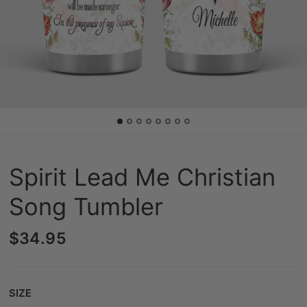
Spirit Lead Me Christian
Song Tumbler
$34.95
Size
SIZE