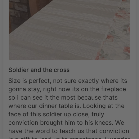
Soldier and the cross
Size is perfect, not sure exactly where its
gonna stay, right now its on the fireplace
so i can see it the most because thats
where our dinner table is. Looking at the
face of this soldier up close, truly
conviction brought him to his knees. We
have the word to teach us that conviction