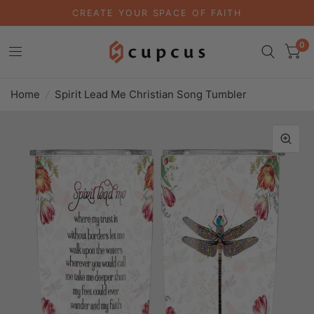
CREATE YOUR SPACE OF FAITH
0
Home
/
Spirit Lead Me Christian Song Tumbler