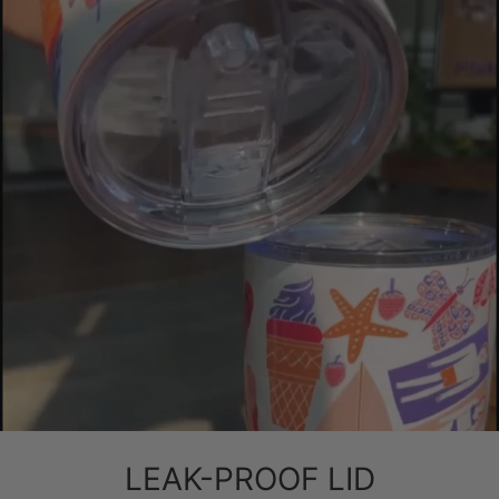
LEAK-PROOF LID