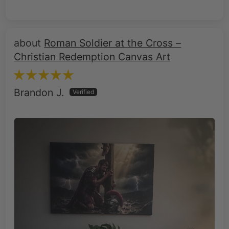
Roman Soldier at the Cross –
Christian Redemption Canvas Art
Brandon J.