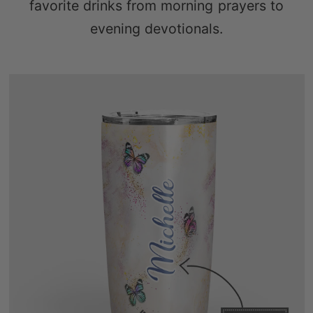
favorite drinks from morning prayers to
evening devotionals.