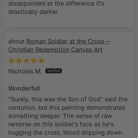
disappointed at the difference it's
drastically darker
Roman Soldier at the Cross –
Christian Redemption Canvas Art
Nicholas M.
Wonderful!
"Surely, this was the Son of God" said the
centurion, but this painting demonstrates
something deeper. The sense of raw
remorse on this soldier's face as he's
hugging the cross, blood dripping down