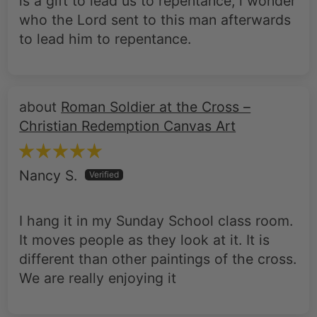
is a gift to lead us to repentance, i wonder
who the Lord sent to this man afterwards
to lead him to repentance.
Roman Soldier at the Cross –
Christian Redemption Canvas Art
Nancy S.
I hang it in my Sunday School class room.
It moves people as they look at it. It is
different than other paintings of the cross.
We are really enjoying it