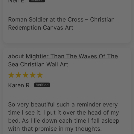
Neil E.
Roman Soldier at the Cross – Christian
Redemption Canvas Art
Mightier Than The Waves Of The
Sea Christian Wall Art
Karen R.
So very beautiful such a reminder every
time I see it. I put it over the head of my
bed. As I lie down each time I fall asleep
with that promise in my thoughts.