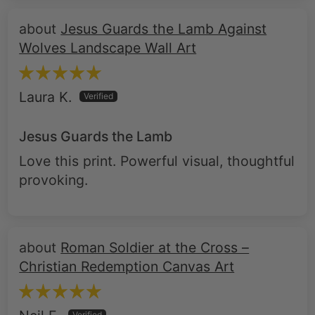
Jesus Guards the Lamb Against
Wolves Landscape Wall Art
Laura K.
Jesus Guards the Lamb
Love this print. Powerful visual, thoughtful
provoking.
Roman Soldier at the Cross –
Christian Redemption Canvas Art