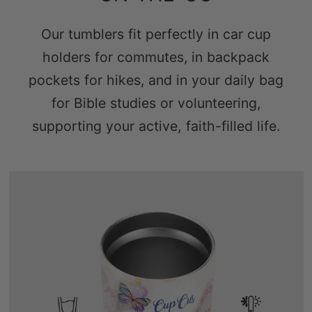
Our tumblers fit perfectly in car cup
holders for commutes, in backpack
pockets for hikes, and in your daily bag
for Bible studies or volunteering,
supporting your active, faith-filled life.