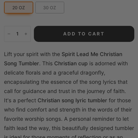
20 OZ
30 OZ
ADD TO CART
Lift your spirit with the
Spirit Lead Me Christian
Song Tumbler
. This
Christian cup
is adorned with
delicate florals and a graceful dragonfly,
encapsulating the essence of the song lyrics that
call for guidance and trust in the journey of faith.
It's a perfect
Christian song lyric tumbler
for those
who find comfort and strength in the words of their
favorite worship songs. A personal reminder to let
faith lead the way, this beautifully designed tumbler
is ideal for those moments of reflection or as an