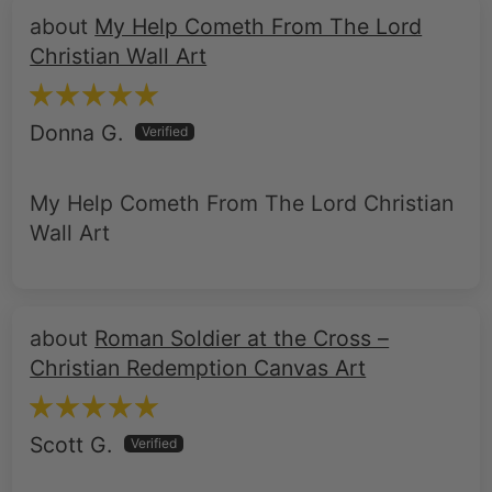
My Help Cometh From The Lord
Christian Wall Art
Donna G.
My Help Cometh From The Lord Christian
Wall Art
Roman Soldier at the Cross –
Christian Redemption Canvas Art
Scott G.