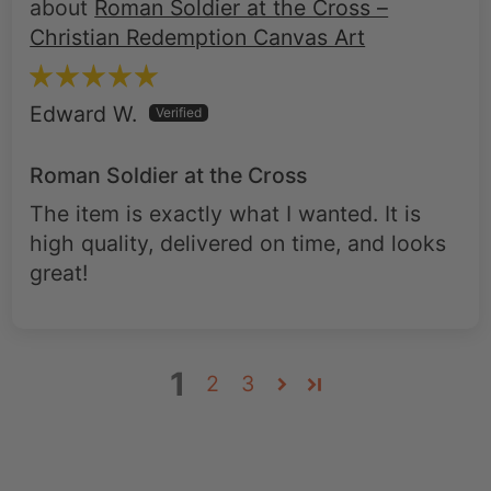
Roman Soldier at the Cross –
Christian Redemption Canvas Art
Edward W.
Roman Soldier at the Cross
The item is exactly what I wanted. It is
high quality, delivered on time, and looks
great!
1
2
3