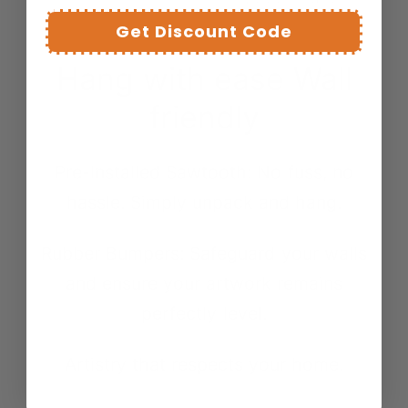
Get Discount Code
Hang with ease Wall
friendly
Pre-Installed Sawtooth: No fuss, no
hassle. Simply unpack and hang.
Rubber Bumpers: Safeguard your walls
and ensure your artwork remains
perfectly level.
Artistry that respects your home.