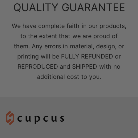
QUALITY GUARANTEE
We have complete faith in our products,
to the extent that we are proud of
them. Any errors in material, design, or
printing will be FULLY REFUNDED or
REPRODUCED and SHIPPED with no
additional cost to you.