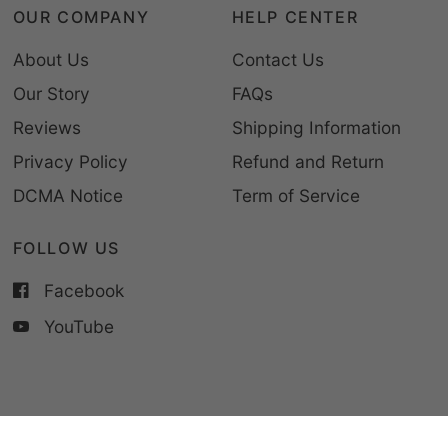
OUR COMPANY
HELP CENTER
About Us
Contact Us
Our Story
FAQs
Reviews
Shipping Information
Privacy Policy
Refund and Return
DCMA Notice
Term of Service
FOLLOW US
Facebook
YouTube
© 2026 CupCus, All rights reserved.
Powered by Shopify