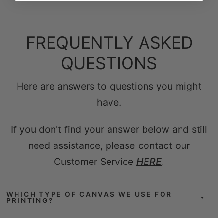
FREQUENTLY ASKED
QUESTIONS
Here are answers to questions you might
have.
If you don't find your answer below and still
need assistance, please contact our
Customer Service
HERE
.
WHICH TYPE OF CANVAS WE USE FOR
PRINTING?