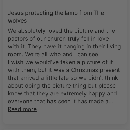
Jesus protecting the lamb from The
wolves
We absolutely loved the picture and the
pastors of our church truly fell in love
with it. They have it hanging in their living
room. We’re all who and I can see.
I wish we would’ve taken a picture of it
with them, but it was a Christmas present
that arrived a little late so we didn’t think
about doing the picture thing but please
know that they are extremely happy and
everyone that has seen it has made a...
Read more