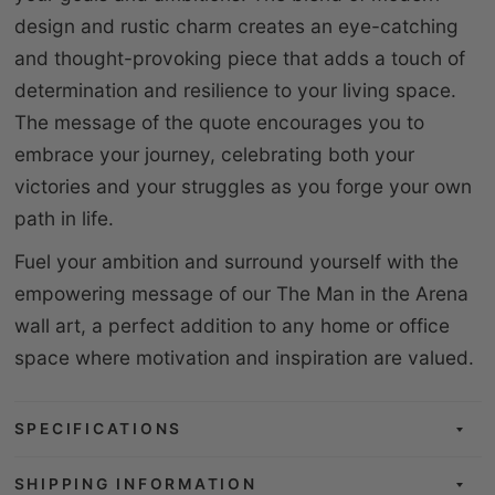
design and rustic charm creates an eye-catching
and thought-provoking piece that adds a touch of
determination and resilience to your living space.
The message of the quote encourages you to
embrace your journey, celebrating both your
victories and your struggles as you forge your own
path in life.
Fuel your ambition and surround yourself with the
empowering message of our The Man in the Arena
wall art, a perfect addition to any home or office
space where motivation and inspiration are valued.
SPECIFICATIONS
SHIPPING INFORMATION