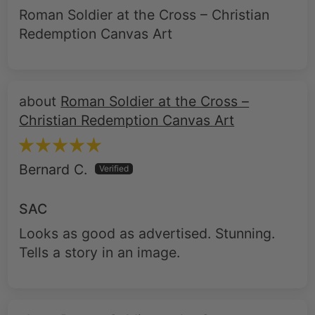
Roman Soldier at the Cross – Christian
Redemption Canvas Art
Roman Soldier at the Cross –
Christian Redemption Canvas Art
Bernard C.
SAC
Looks as good as advertised. Stunning.
Tells a story in an image.