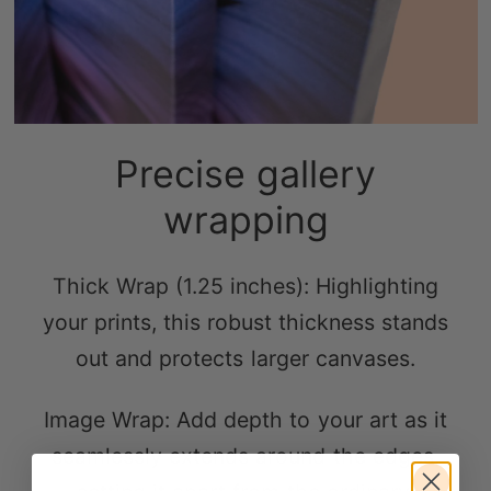
Precise gallery
wrapping
Thick Wrap (1.25 inches): Highlighting
your prints, this robust thickness stands
out and protects larger canvases.
Image Wrap: Add depth to your art as it
seamlessly extends around the edges,