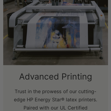
Advanced Printing
Trust in the prowess of our cutting-
edge HP Energy Star® latex printers.
Paired with our UL Certified