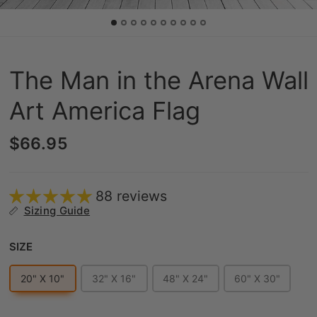
The Man in the Arena Wall
Art America Flag
$66.95
88 reviews
Sizing Guide
Size
SIZE
20" X 10"
32" X 16"
48" X 24"
60" X 30"