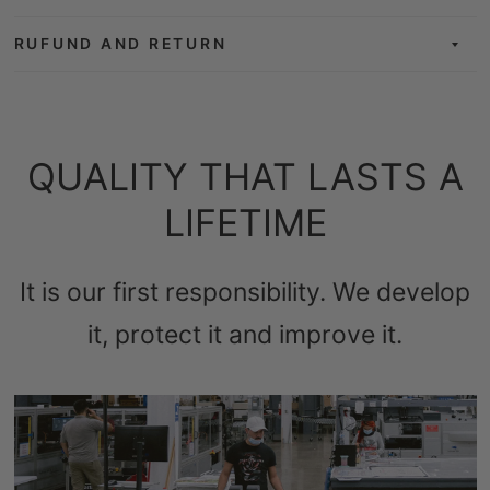
RUFUND AND RETURN
QUALITY THAT LASTS A
LIFETIME
It is our first responsibility. We develop
it, protect it and improve it.