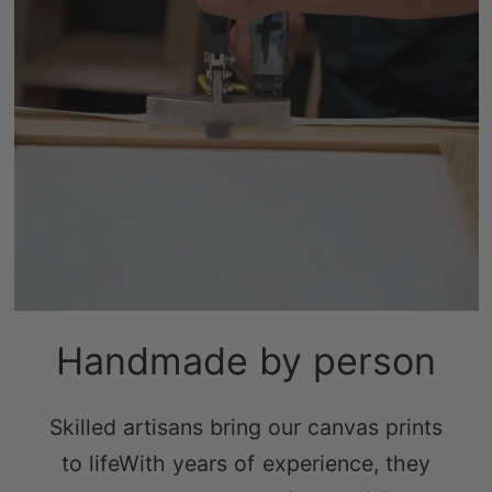
Handmade by person
Skilled artisans bring our canvas prints
to lifeWith years of experience, they