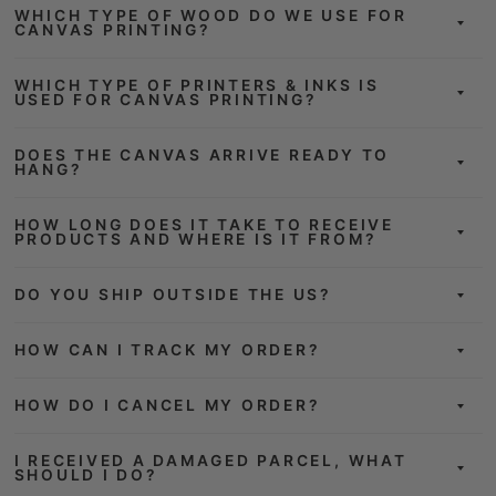
WHICH TYPE OF WOOD DO WE USE FOR
CANVAS PRINTING?
WHICH TYPE OF PRINTERS & INKS IS
USED FOR CANVAS PRINTING?
DOES THE CANVAS ARRIVE READY TO
HANG?
HOW LONG DOES IT TAKE TO RECEIVE
PRODUCTS AND WHERE IS IT FROM?
DO YOU SHIP OUTSIDE THE US?
HOW CAN I TRACK MY ORDER?
HOW DO I CANCEL MY ORDER?
I RECEIVED A DAMAGED PARCEL, WHAT
SHOULD I DO?