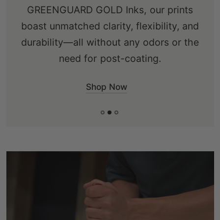
GREENGUARD GOLD Inks, our prints
boast unmatched clarity, flexibility, and
durability—all without any odors or the
need for post-coating.
Shop Now