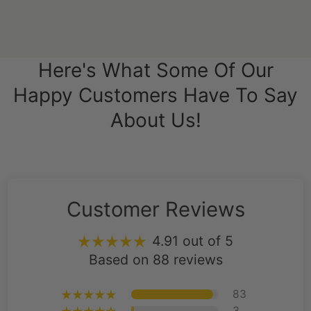
Here's What Some Of Our
Happy Customers Have To Say
About Us!
Customer Reviews
4.91 out of 5
Based on 88 reviews
83
3