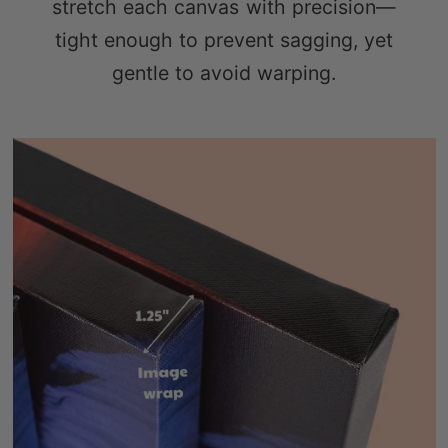
stretch each canvas with precision—
tight enough to prevent sagging, yet
gentle to avoid warping.