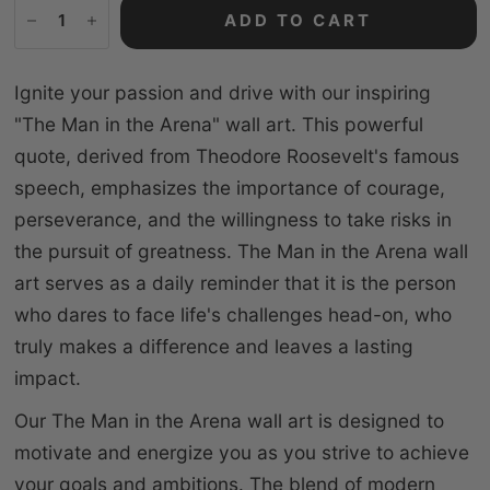
ADD TO CART
Ignite your passion and drive with our inspiring
"The Man in the Arena" wall art. This powerful
quote, derived from Theodore Roosevelt's famous
speech, emphasizes the importance of courage,
perseverance, and the willingness to take risks in
the pursuit of greatness. The Man in the Arena wall
art serves as a daily reminder that it is the person
who dares to face life's challenges head-on, who
truly makes a difference and leaves a lasting
impact.
Our The Man in the Arena wall art is designed to
motivate and energize you as you strive to achieve
your goals and ambitions. The blend of modern