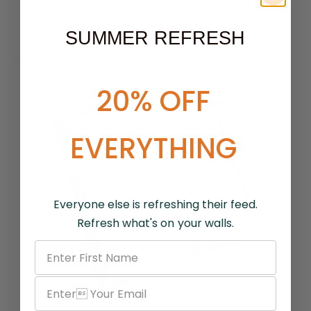
setting it apart from the ordinary.
SUMMER REFRESH
20% OFF
EVERYTHING
Everyone else is refreshing their feed.
Refresh what's on your walls.