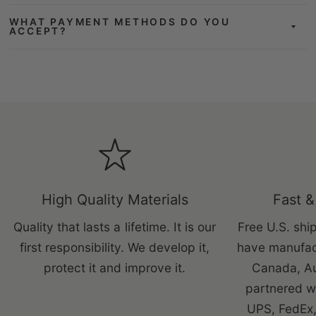
WHAT PAYMENT METHODS DO YOU
ACCEPT?
High Quality Materials
Fast &
Quality that lasts a lifetime. It is our
Free U.S. ship
first responsibility. We develop it,
have manufac
protect it and improve it.
Canada, Au
partnered wi
UPS, FedEx,