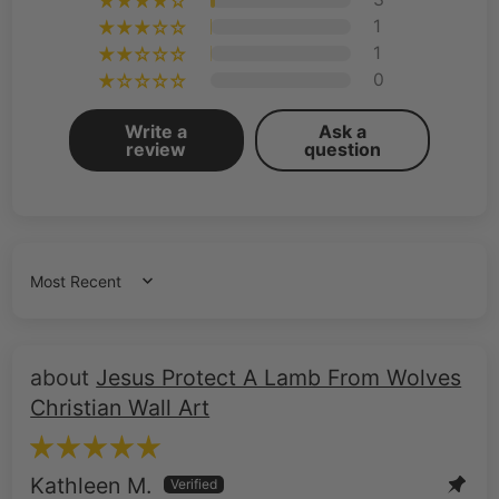
1
1
0
Write a
Ask a
review
question
Sort by
Jesus Protect A Lamb From Wolves
Christian Wall Art
Kathleen M.