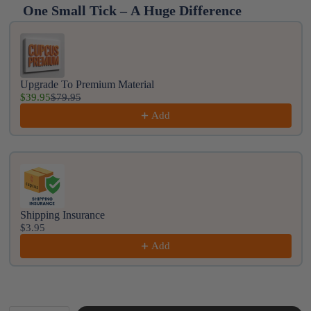
One Small Tick – A Huge Difference
Use the Previous and Next buttons to navigate throug
Upgrade To Premium Material
$39.95
$79.95
Add
Shipping Insurance
$3.95
Add