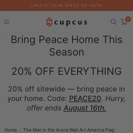
CREATE YOUR SPACE OF FAITH
0
Bring Peace Home This
Season
20% OFF EVERYTHING
20% off sitewide — bring peace in
your home. Code:
PEACE20
.
Hurry,
offer ends
August 16th.
Home
/
The Man in the Arena Wall Art America Flag