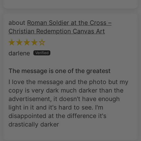
Roman Soldier at the Cross –
Christian Redemption Canvas Art
darlene
The message is one of the greatest
I love the message and the photo but my
copy is very dark much darker than the
advertisement, it doesn't have enough
light in it and it's hard to see. I'm
disappointed at the difference it's
drastically darker