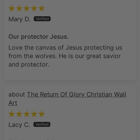
Mary D.
Our protector Jesus.
Love the canvas of Jesus protecting us
from the wolves. He is our great savior
and protector.
The Return Of Glory Christian Wall
Art
Lacy C.