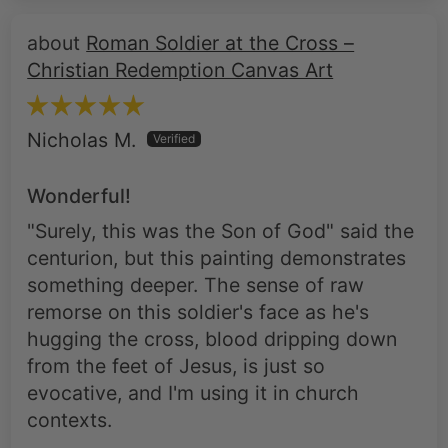
Roman Soldier at the Cross –
Christian Redemption Canvas Art
Nicholas M.
Wonderful!
"Surely, this was the Son of God" said the
centurion, but this painting demonstrates
something deeper. The sense of raw
remorse on this soldier's face as he's
hugging the cross, blood dripping down
from the feet of Jesus, is just so
evocative, and I'm using it in church
contexts.