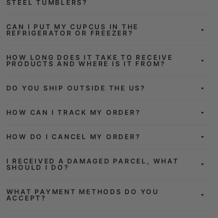
STEEL TUMBLERS?
CAN I PUT MY CUPCUS IN THE
REFRIGERATOR OR FREEZER?
HOW LONG DOES IT TAKE TO RECEIVE
PRODUCTS AND WHERE IS IT FROM?
DO YOU SHIP OUTSIDE THE US?
HOW CAN I TRACK MY ORDER?
HOW DO I CANCEL MY ORDER?
I RECEIVED A DAMAGED PARCEL, WHAT
SHOULD I DO?
WHAT PAYMENT METHODS DO YOU
ACCEPT?