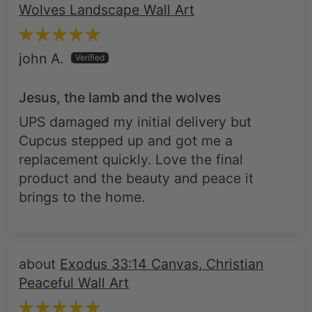
Wolves Landscape Wall Art
john A.
Jesus, the lamb and the wolves
UPS damaged my initial delivery but
Cupcus stepped up and got me a
replacement quickly. Love the final
product and the beauty and peace it
brings to the home.
Exodus 33:14 Canvas, Christian
Peaceful Wall Art