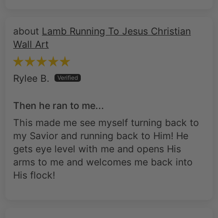
Lamb Running To Jesus Christian
Wall Art
Rylee B.
Then he ran to me...
This made me see myself turning back to
my Savior and running back to Him! He
gets eye level with me and opens His
arms to me and welcomes me back into
His flock!