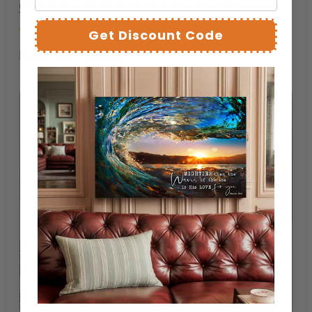
Christian Redemption Canvas Art
Get Discount Code
Dustin b.