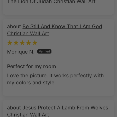
The Lion Of Judah Christian Wall Art
Be Still And Know That I Am God
Christian Wall Art
Monique N.
Perfect for my room
Love the picture. It works perfectly with
my colors and style.
Jesus Protect A Lamb From Wolves
Christian Wall Art