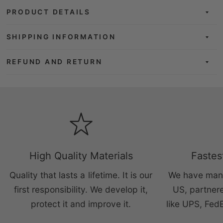
PRODUCT DETAILS
SHIPPING INFORMATION
REFUND AND RETURN
High Quality Materials
Fastes
Quality that lasts a lifetime. It is our
We have manu
first responsibility. We develop it,
US, partnere
protect it and improve it.
like UPS, Fed