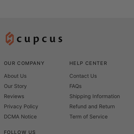
OUR COMPANY
HELP CENTER
About Us
Contact Us
Our Story
FAQs
Reviews
Shipping Information
Privacy Policy
Refund and Return
DCMA Notice
Term of Service
FOLLOW US