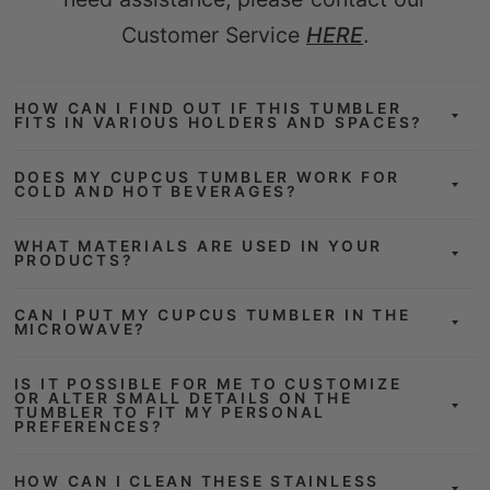
Customer Service
HERE
.
HOW CAN I FIND OUT IF THIS TUMBLER
FITS IN VARIOUS HOLDERS AND SPACES?
DOES MY CUPCUS TUMBLER WORK FOR
COLD AND HOT BEVERAGES?
WHAT MATERIALS ARE USED IN YOUR
PRODUCTS?
CAN I PUT MY CUPCUS TUMBLER IN THE
MICROWAVE?
IS IT POSSIBLE FOR ME TO CUSTOMIZE
OR ALTER SMALL DETAILS ON THE
TUMBLER TO FIT MY PERSONAL
PREFERENCES?
HOW CAN I CLEAN THESE STAINLESS