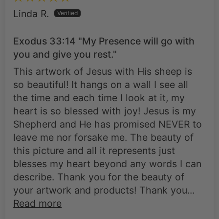
Linda R.
Exodus 33:14 "My Presence will go with
you and give you rest."
This artwork of Jesus with His sheep is
so beautiful! It hangs on a wall I see all
the time and each time I look at it, my
heart is so blessed with joy! Jesus is my
Shepherd and He has promised NEVER to
leave me nor forsake me. The beauty of
this picture and all it represents just
blesses my heart beyond any words I can
describe. Thank you for the beauty of
your artwork and products! Thank you...
Read more