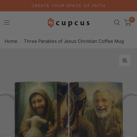
CREATE YOUR SPACE OF FAITH
0
Home
/
Three Parables of Jesus Christian Coffee Mug