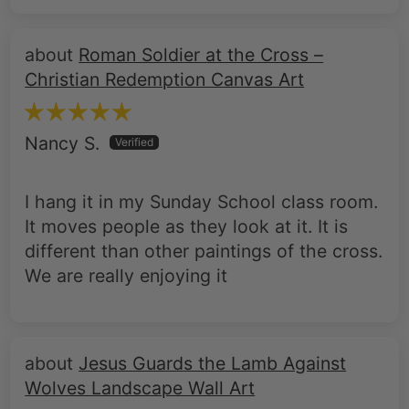
Roman Soldier at the Cross –
Christian Redemption Canvas Art
Nancy S.
I hang it in my Sunday School class room.
It moves people as they look at it. It is
different than other paintings of the cross.
We are really enjoying it
Jesus Guards the Lamb Against
Wolves Landscape Wall Art