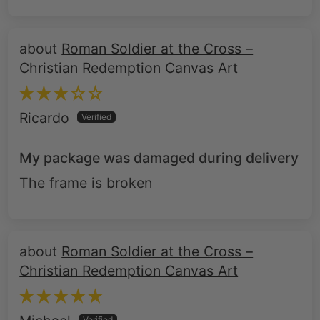
Roman Soldier at the Cross –
Christian Redemption Canvas Art
Ricardo
My package was damaged during delivery
The frame is broken
Roman Soldier at the Cross –
Christian Redemption Canvas Art