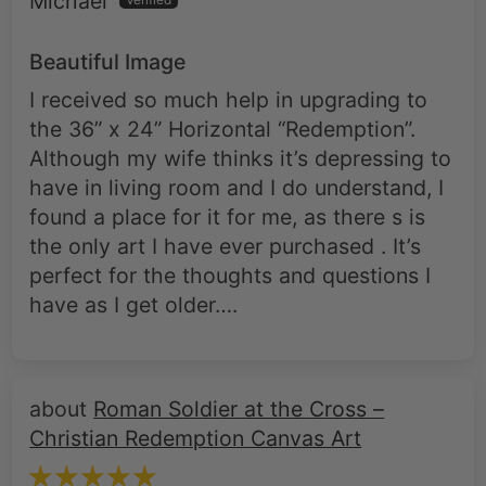
Michael
Beautiful Image
I received so much help in upgrading to
the 36” x 24” Horizontal “Redemption”.
Although my wife thinks it’s depressing to
have in living room and I do understand, I
found a place for it for me, as there s is
the only art I have ever purchased . It’s
perfect for the thoughts and questions I
have as I get older….
Roman Soldier at the Cross –
Christian Redemption Canvas Art