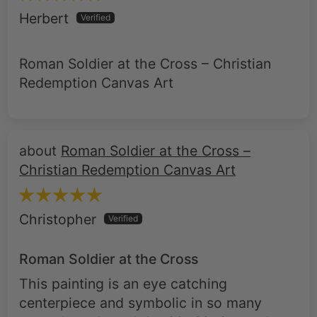
Herbert
Roman Soldier at the Cross – Christian
Redemption Canvas Art
Roman Soldier at the Cross –
Christian Redemption Canvas Art
Christopher
Roman Soldier at the Cross
This painting is an eye catching
centerpiece and symbolic in so many