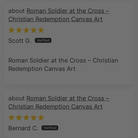
Roman Soldier at the Cross –
Christian Redemption Canvas Art
Scott G.
Roman Soldier at the Cross – Christian
Redemption Canvas Art
Roman Soldier at the Cross –
Christian Redemption Canvas Art
Bernard C.