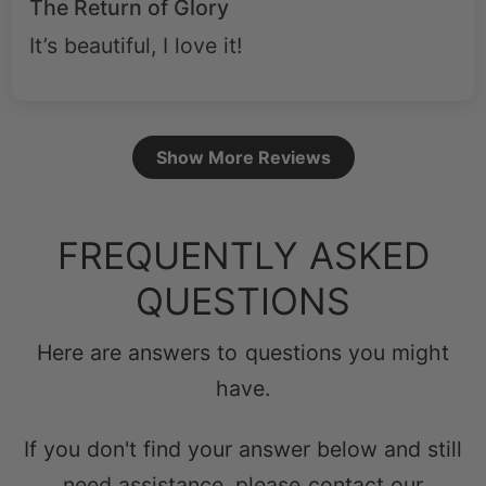
The Return of Glory
It’s beautiful, I love it!
Show More Reviews
FREQUENTLY ASKED
QUESTIONS
Here are answers to questions you might
have.
If you don't find your answer below and still
need assistance, please contact our