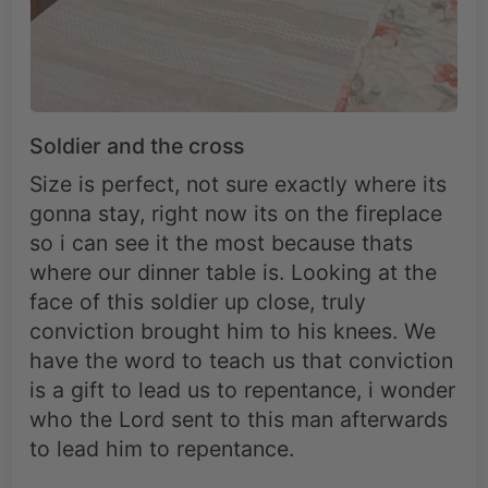
Soldier and the cross
Size is perfect, not sure exactly where its
gonna stay, right now its on the fireplace
so i can see it the most because thats
where our dinner table is. Looking at the
face of this soldier up close, truly
conviction brought him to his knees. We
have the word to teach us that conviction
is a gift to lead us to repentance, i wonder
who the Lord sent to this man afterwards
to lead him to repentance.