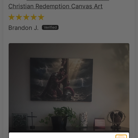
Christian Redemption Canvas Art
Brandon J.