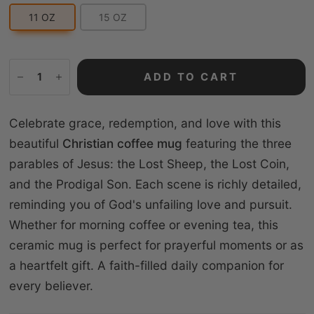
11 OZ
15 OZ
ADD TO CART
Celebrate grace, redemption, and love with this
beautiful
Christian coffee mug
featuring the three
parables of Jesus: the Lost Sheep, the Lost Coin,
and the Prodigal Son. Each scene is richly detailed,
reminding you of God's unfailing love and pursuit.
Whether for morning coffee or evening tea, this
ceramic mug is perfect for prayerful moments or as
a heartfelt gift. A faith-filled daily companion for
every believer.