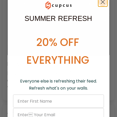
SUMMER REFRESH
20% OFF
EVERYTHING
Roman soldier at the cross.
I love the art. It’s a powerful piece. The
quality is great. It’s a powerful reminder of
Everyone else is refreshing their feed.
what Jesus did for us.
Refresh what's on your walls.
Roman Soldier at the Cross –