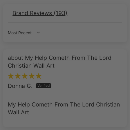
Brand Reviews (
193
)
Sort by
My Help Cometh From The Lord
Christian Wall Art
Donna G.
My Help Cometh From The Lord Christian
Wall Art