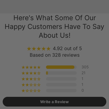
Here's What Some Of Our
Happy Customers Have To Say
About Us!
4.92 out of 5
Based on 328 reviews
305
21
1
1
0
Write a Review