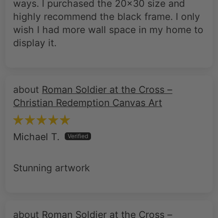
ways. I purchased the 20x30 size and
highly recommend the black frame. I only
wish I had more wall space in my home to
display it.
Roman Soldier at the Cross –
Christian Redemption Canvas Art
Michael T.
Stunning artwork
Roman Soldier at the Cross –