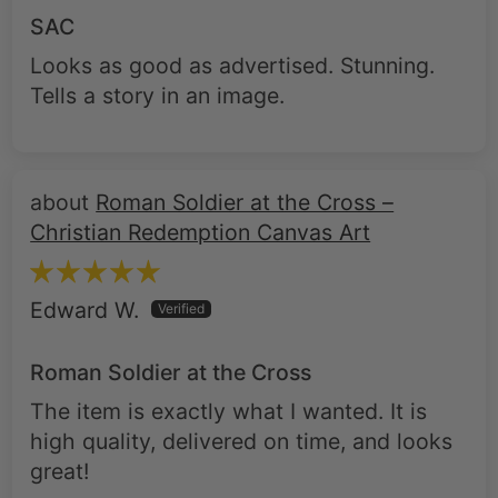
SAC
Looks as good as advertised. Stunning.
Tells a story in an image.
Roman Soldier at the Cross –
Christian Redemption Canvas Art
Edward W.
Roman Soldier at the Cross
The item is exactly what I wanted. It is
high quality, delivered on time, and looks
great!