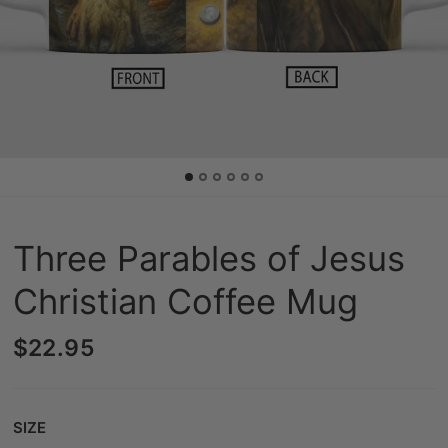
Three Parables of Jesus
Christian Coffee Mug
$22.95
Size
SIZE