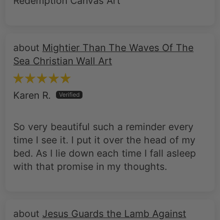
Redemption Canvas Art
Mightier Than The Waves Of The
Sea Christian Wall Art
Karen R.
So very beautiful such a reminder every
time I see it. I put it over the head of my
bed. As I lie down each time I fall asleep
with that promise in my thoughts.
Jesus Guards the Lamb Against