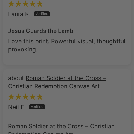
Laura K.
Jesus Guards the Lamb
Love this print. Powerful visual, thoughtful
provoking.
Roman Soldier at the Cross –
Christian Redemption Canvas Art
Neil E.
Roman Soldier at the Cross – Christian