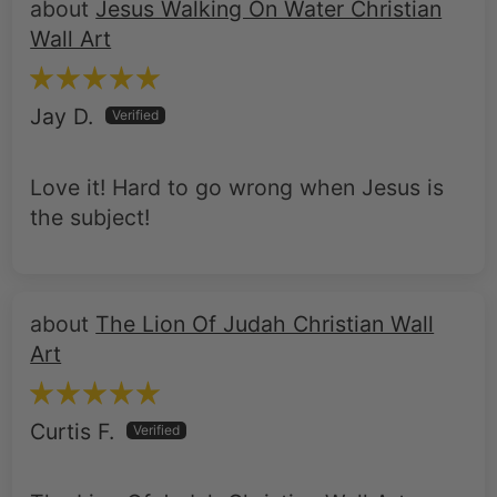
Jesus Walking On Water Christian
Wall Art
Jay D.
Love it! Hard to go wrong when Jesus is
the subject!
The Lion Of Judah Christian Wall
Art
Curtis F.