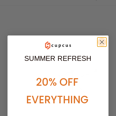
SUMMER REFRESH
20% OFF
EVERYTHING