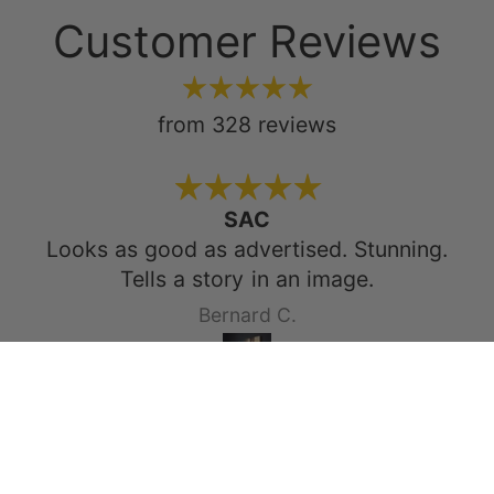
Customer Reviews
from 328 reviews
SAC
Looks as good as advertised. Stunning.
Tells a story in an image.
Bernard C.