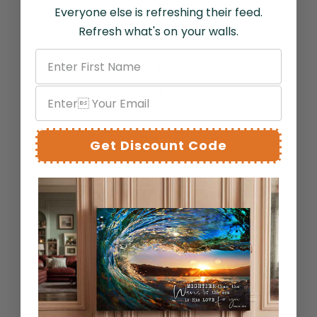
N
Everyone else is refreshing their feed.
Refresh what's on your walls.
o
p
r
o
Get Discount Code
d
u
c
t
s
f
o