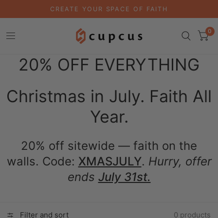
CREATE YOUR SPACE OF FAITH
0
20% OFF EVERYTHING
Christmas in July. Faith All
Year.
20% off sitewide — faith on the
walls. Code:
XMASJULY
.
Hurry, offer
ends
July 31st.
Filter and sort
0 products