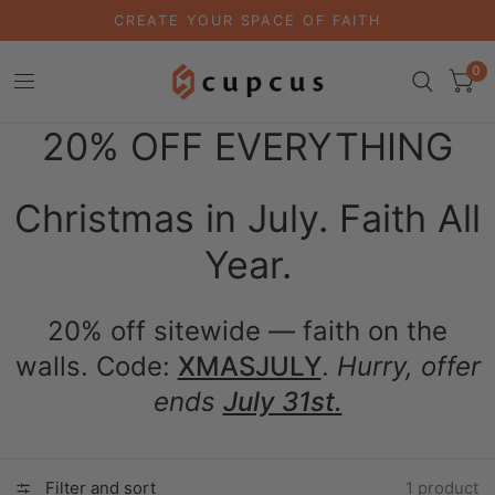
CREATE YOUR SPACE OF FAITH
0
20% OFF EVERYTHING
Christmas in July. Faith All
Year.
20% off sitewide — faith on the
walls. Code:
XMASJULY
.
Hurry, offer
ends
July 31st.
Filter and sort
1 product