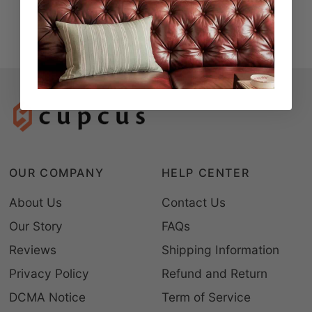
OUR COMPANY
HELP CENTER
About Us
Contact Us
Our Story
FAQs
Reviews
Shipping Information
Privacy Policy
Refund and Return
DCMA Notice
Term of Service