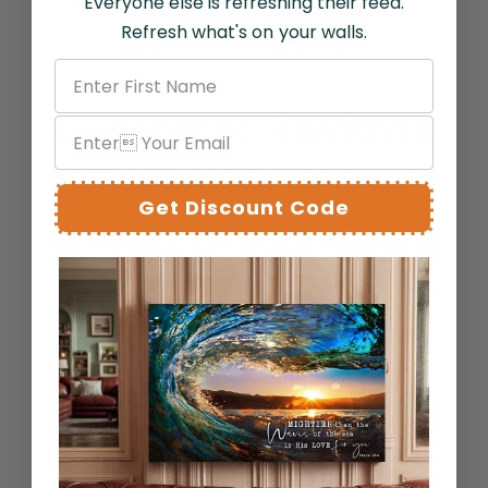
Everyone else is refreshing their feed.
Refresh what's on your walls.
Customer Reviews
Get Discount Code
from 328 reviews
SAC
Looks as good as advertised. Stunning.
Tells a story in an image.
Bernard C.