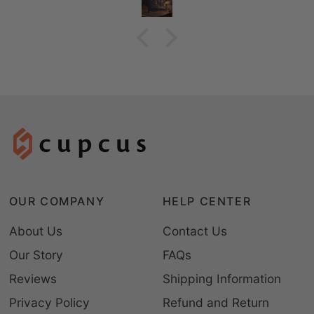
OUR COMPANY
HELP CENTER
About Us
Contact Us
Our Story
FAQs
Reviews
Shipping Information
Privacy Policy
Refund and Return