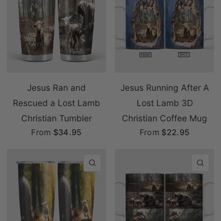
Jesus Ran and
Jesus Running After A
Rescued a Lost Lamb
Lost Lamb 3D
Christian Tumbler
Christian Coffee Mug
From
$34.95
From
$22.95
QUICK VIEW
QU