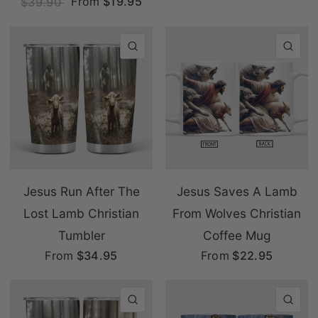
From
$19.95
$39.90
QUICK VIEW
QU
Jesus Run After The
Jesus Saves A Lamb
Lost Lamb Christian
From Wolves Christian
Tumbler
Coffee Mug
From
$34.95
From
$22.95
QUICK VIEW
QU