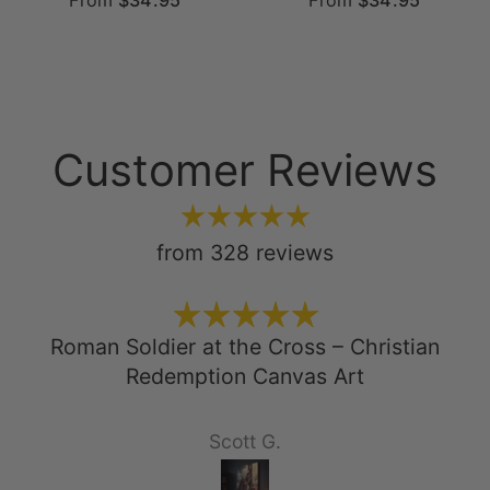
From
$34.95
From
$34.95
Customer Reviews
from 328 reviews
Roman Soldier at the Cross – Christian
Redemption Canvas Art
Scott G.