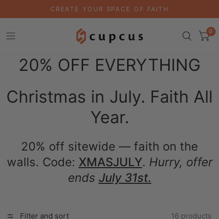
CREATE YOUR SPACE OF FAITH
0
20% OFF EVERYTHING
Christmas in July. Faith All
Year.
20% off sitewide — faith on the
walls. Code:
XMASJULY
.
Hurry, offer
ends
July 31st.
Filter and sort
16 products