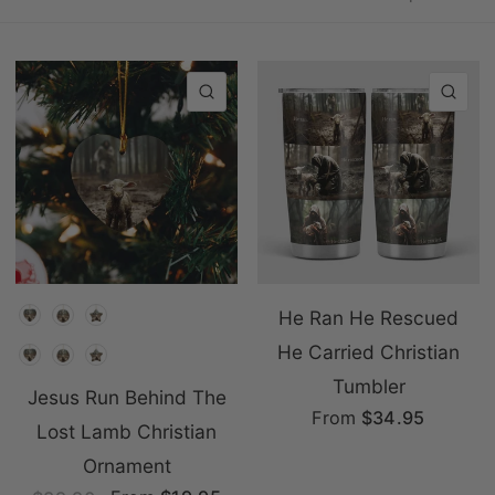
QUICK VIEW
QU
Shape
He Ran He Rescued
He Carried Christian
Shape
Tumbler
Jesus Run Behind The
From
$34.95
Lost Lamb Christian
Ornament