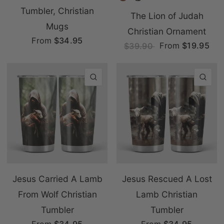
Tumbler, Christian
The Lion of Judah
Mugs
Christian Ornament
From
$34.95
From
$19.95
$39.90
QUICK VIEW
QU
Jesus Carried A Lamb
Jesus Rescued A Lost
From Wolf Christian
Lamb Christian
Tumbler
Tumbler