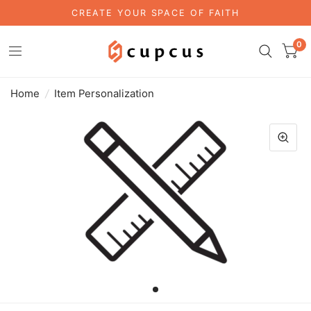
CREATE YOUR SPACE OF FAITH
0
Home
/
Item Personalization