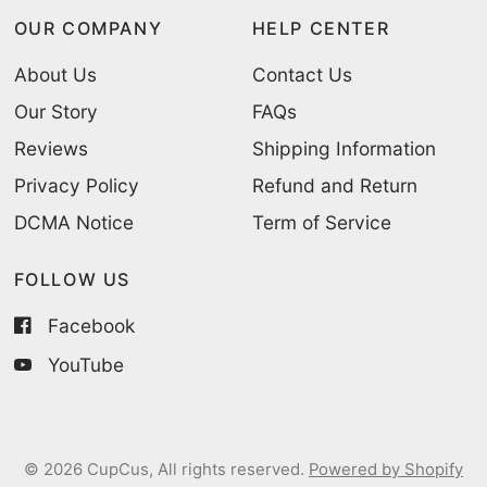
OUR COMPANY
HELP CENTER
About Us
Contact Us
Our Story
FAQs
Reviews
Shipping Information
Privacy Policy
Refund and Return
DCMA Notice
Term of Service
FOLLOW US
Facebook
YouTube
© 2026 CupCus, All rights reserved.
Powered by Shopify