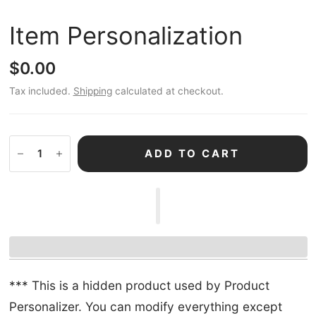
Item Personalization
$0.00
Tax included.
Shipping
calculated at checkout.
ADD TO CART
*** This is a hidden product used by Product
Personalizer. You can modify everything except