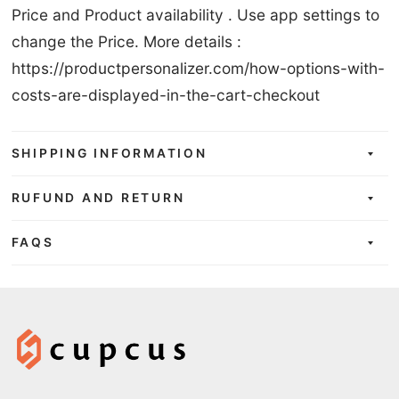
Price and Product availability . Use app settings to
change the Price. More details :
https://productpersonalizer.com/how-options-with-
costs-are-displayed-in-the-cart-checkout
SHIPPING INFORMATION
RUFUND AND RETURN
FAQS