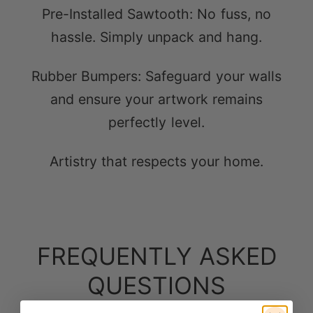
Rubber Bumpers: Safeguard your walls
and ensure your artwork remains
perfectly level.
Artistry that respects your home.
FREQUENTLY ASKED
QUESTIONS
Here are answers to questions you might
have.