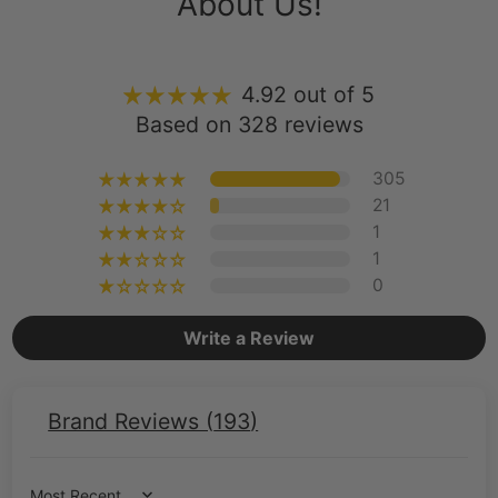
4.92 out of 5
Based on 328 reviews
305
21
1
1
0
Write a Review
Brand Reviews (
193
)
Sort by