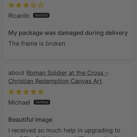
My package was damaged during delivery
The frame is broken
Roman Soldier at the Cross –
Christian Redemption Canvas Art
Michael
Beautiful Image
I received so much help in upgrading to
the 36” x 24” Horizontal “Redemption”.
Although my wife thinks it’s depressing to