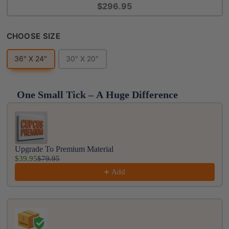
$296.95
Choose Size
CHOOSE SIZE
36" X 24"
30" X 20"
One Small Tick – A Huge Difference
Use the Previous and Next buttons to navigate throug
Upgrade To Premium Material
$39.95
$79.95
Add