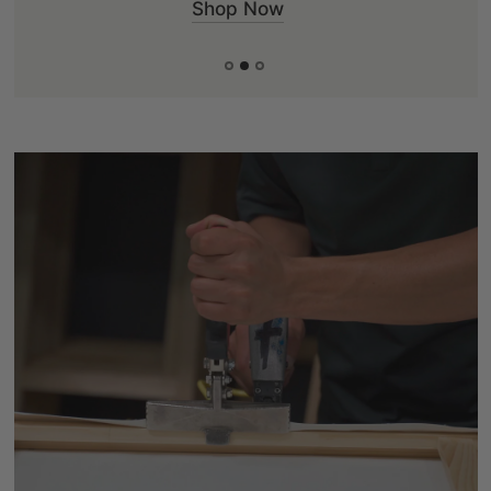
Shop Now