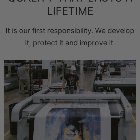
LIFETIME
It is our first responsibility. We develop
it, protect it and improve it.