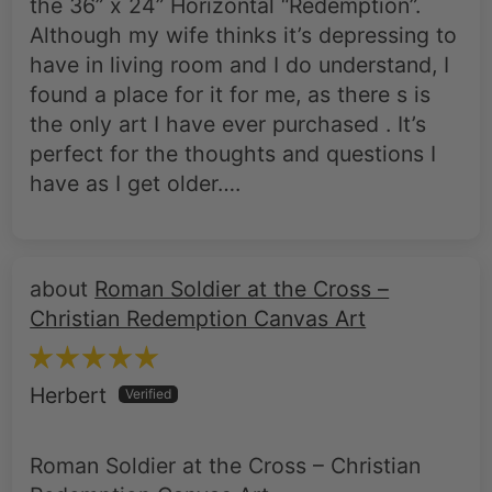
have in living room and I do understand, I
found a place for it for me, as there s is
the only art I have ever purchased . It’s
perfect for the thoughts and questions I
have as I get older….
Roman Soldier at the Cross –
Christian Redemption Canvas Art
Herbert
Roman Soldier at the Cross – Christian
Redemption Canvas Art