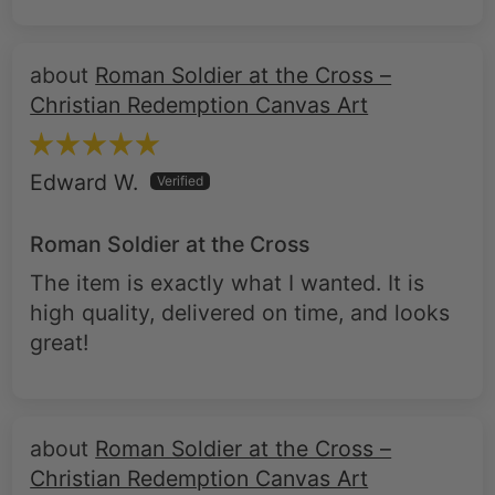
Roman Soldier at the Cross –
Christian Redemption Canvas Art
Edward W.
Roman Soldier at the Cross
The item is exactly what I wanted. It is
high quality, delivered on time, and looks
great!
Roman Soldier at the Cross –
Christian Redemption Canvas Art
darlene