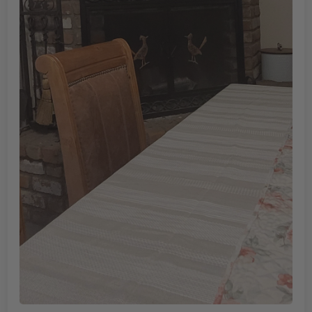
Soldier and the cross
Size is perfect, not sure exactly where its