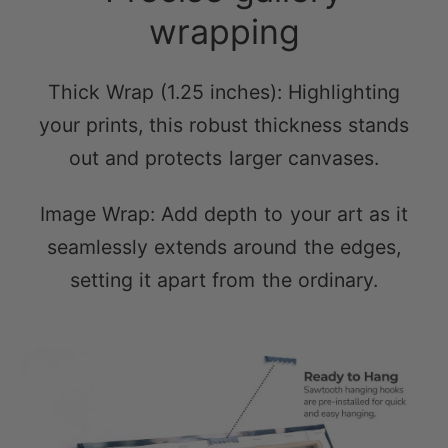
Thick Wrap (1.25 inches): Highlighting
your prints, this robust thickness stands
out and protects larger canvases.
Image Wrap: Add depth to your art as it
seamlessly extends around the edges,
setting it apart from the ordinary.