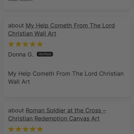
My Help Cometh From The Lord
Christian Wall Art
Donna G.
My Help Cometh From The Lord Christian
Wall Art
Roman Soldier at the Cross –
Christian Redemption Canvas Art
Scott G.