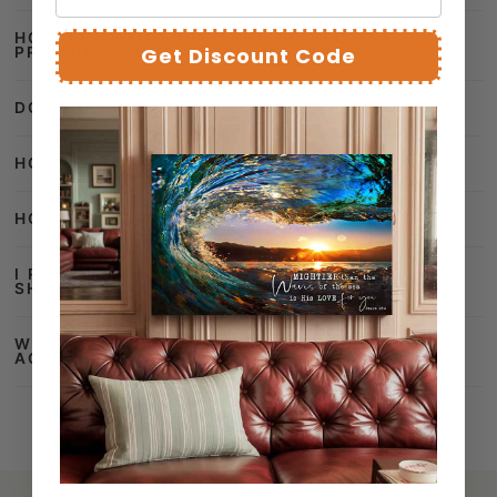
DO YOU SHIP OUTSIDE THE US?
Get Discount Code
HOW CAN I TRACK MY ORDER?
HOW DO I CANCEL MY ORDER?
I RECEIVED A DAMAGED PARCEL, WHAT
SHOULD I DO?
WHAT PAYMENT METHODS DO YOU
ACCEPT?