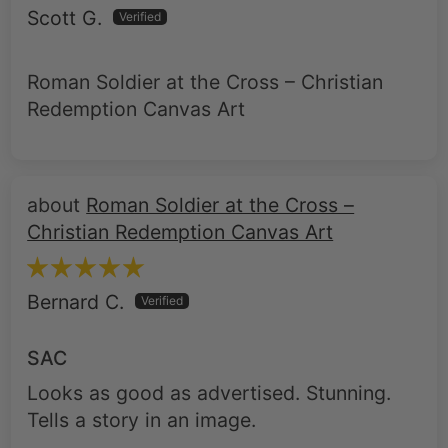
Roman Soldier at the Cross – Christian
Redemption Canvas Art
Roman Soldier at the Cross –
Christian Redemption Canvas Art
Bernard C.
SAC
Looks as good as advertised. Stunning.
Tells a story in an image.