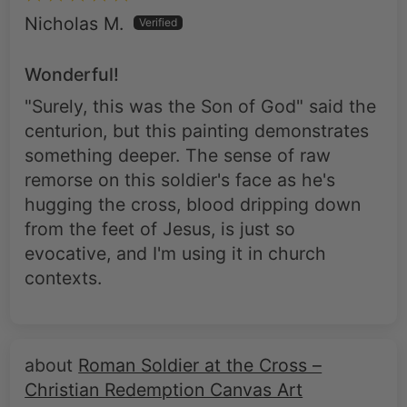
Wonderful!
"Surely, this was the Son of God" said the
centurion, but this painting demonstrates
something deeper. The sense of raw
remorse on this soldier's face as he's
hugging the cross, blood dripping down
from the feet of Jesus, is just so
evocative, and I'm using it in church
contexts.
Roman Soldier at the Cross –
Christian Redemption Canvas Art
Ricardo