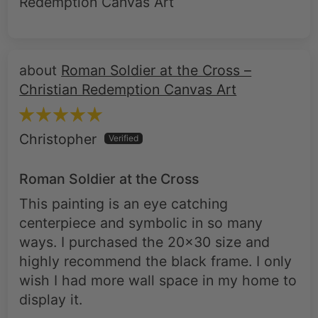
Roman Soldier at the Cross –
Christian Redemption Canvas Art
Christopher
Roman Soldier at the Cross
This painting is an eye catching
centerpiece and symbolic in so many
ways. I purchased the 20x30 size and
highly recommend the black frame. I only
wish I had more wall space in my home to
display it.