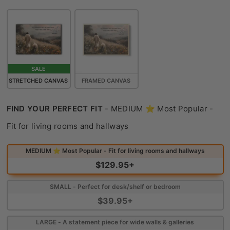
SALE
STRETCHED CANVAS
FRAMED CANVAS
FIND YOUR PERFECT FIT
-
MEDIUM ⭐ Most Popular -
Find Your Perfect Fit
Fit for living rooms and hallways
MEDIUM ⭐ Most Popular - Fit for living rooms and hallways
$129.95+
SMALL - Perfect for desk/shelf or bedroom
$39.95+
LARGE - A statement piece for wide walls & galleries