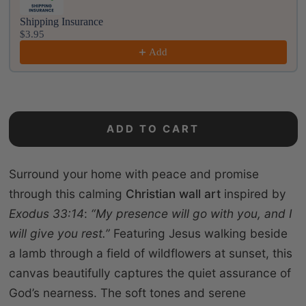
Shipping Insurance
$3.95
Add
ADD TO CART
Surround your home with peace and promise
through this calming
Christian wall art
inspired by
Exodus 33:14
:
“My presence will go with you, and I
will give you rest.”
Featuring Jesus walking beside
a lamb through a field of wildflowers at sunset, this
canvas beautifully captures the quiet assurance of
God’s nearness. The soft tones and serene