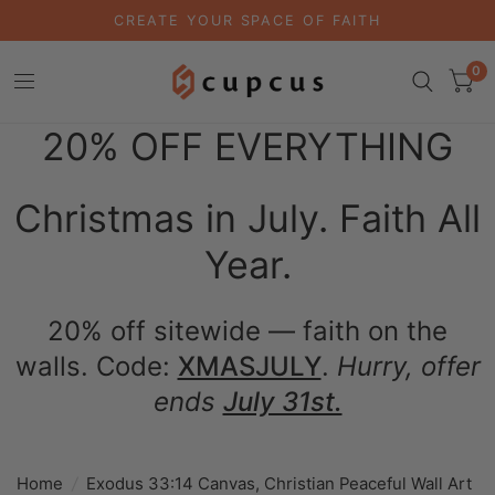
CREATE YOUR SPACE OF FAITH
0
20% OFF EVERYTHING
Christmas in July. Faith All
Year.
20% off sitewide — faith on the
walls. Code:
XMASJULY
.
Hurry, offer
ends
July 31st.
Home
/
Exodus 33:14 Canvas, Christian Peaceful Wall Art