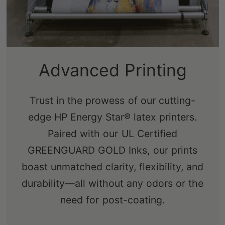
Sustainably-Sourced
Advanced Printing
Frames
Trust in the prowess of our cutting-
edge HP Energy Star® latex printers.
Our real pine stretcher bars are FSC-
Paired with our UL Certified
certified from renewable forests,
GREENGUARD GOLD Inks, our prints
ensuring an eco-friendly choice that's
boast unmatched clarity, flexibility, and
free from knots, sap, and warping.
durability—all without any odors or the
need for post-coating.
Shop Now