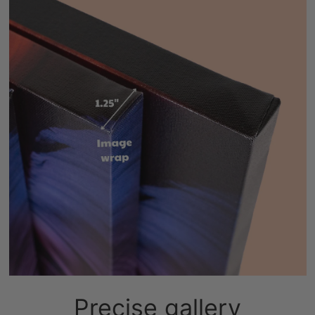
Precise gallery
wrapping