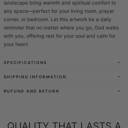
landscape bring warmth and spiritual comfort to
any space—perfect for your living room, prayer
corner, or bedroom. Let this artwork be a daily
reminder that no matter where you go, God walks
with you, offering rest for your soul and calm for
your heart.
SPECIFICATIONS
SHIPPING INFORMATION
RUFUND AND RETURN
QUALITY THAT LASTS A