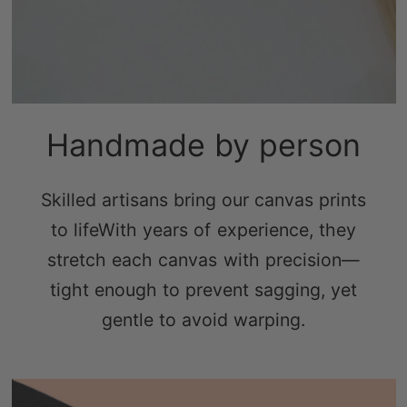
Handmade by person
Skilled artisans bring our canvas prints
to lifeWith years of experience, they
stretch each canvas with precision—
tight enough to prevent sagging, yet
gentle to avoid warping.