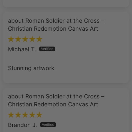
Roman Soldier at the Cross –
Christian Redemption Canvas Art
Michael T.
Stunning artwork
Roman Soldier at the Cross –
Christian Redemption Canvas Art
Brandon J.