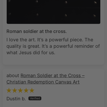
Roman soldier at the cross.
I love the art. It’s a powerful piece. The
quality is great. It’s a powerful reminder of
what Jesus did for us.
Roman Soldier at the Cross –
Christian Redemption Canvas Art
Dustin b.