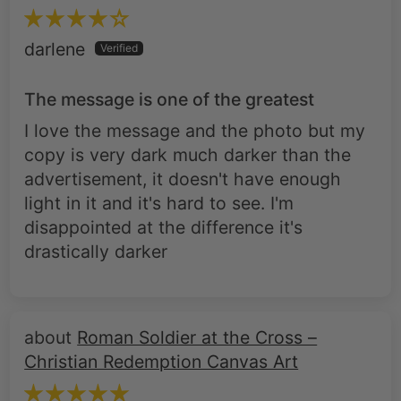
The message is one of the greatest
I love the message and the photo but my
copy is very dark much darker than the
advertisement, it doesn't have enough
light in it and it's hard to see. I'm
disappointed at the difference it's
drastically darker
Roman Soldier at the Cross –
Christian Redemption Canvas Art
Nicholas M.