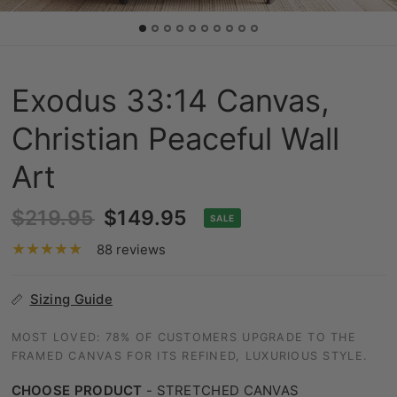
Exodus 33:14 Canvas,
Christian Peaceful Wall
Art
$219.95
$149.95
SALE
88 reviews
Sizing Guide
MOST LOVED: 78% OF CUSTOMERS UPGRADE TO THE
FRAMED CANVAS FOR ITS REFINED, LUXURIOUS STYLE.
CHOOSE PRODUCT
-
STRETCHED CANVAS