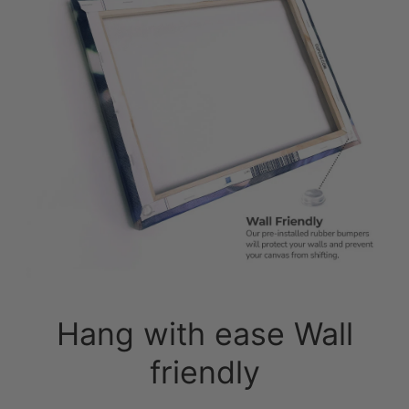
Hang with ease Wall
friendly
Pre-Installed Sawtooth: No fuss, no
hassle. Simply unpack and hang.