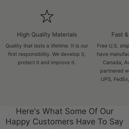
High Quality Materials
Fast &
Quality that lasts a lifetime. It is our
Free U.S. ship
first responsibility. We develop it,
have manufac
protect it and improve it.
Canada, Au
partnered wi
UPS, FedEx,
Here's What Some Of Our
Happy Customers Have To Say