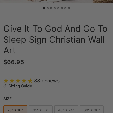
Give It To God And Go To
Sleep Sign Christian Wall
Art
$66.95
88 reviews
Sizing Guide
Size
SIZE
20" X 10"
32" X 16"
48" X 24"
60" X 30"