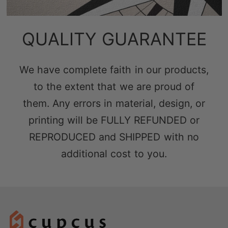
QUALITY GUARANTEE
We have complete faith in our products,
to the extent that we are proud of
them. Any errors in material, design, or
printing will be FULLY REFUNDED or
REPRODUCED and SHIPPED with no
additional cost to you.