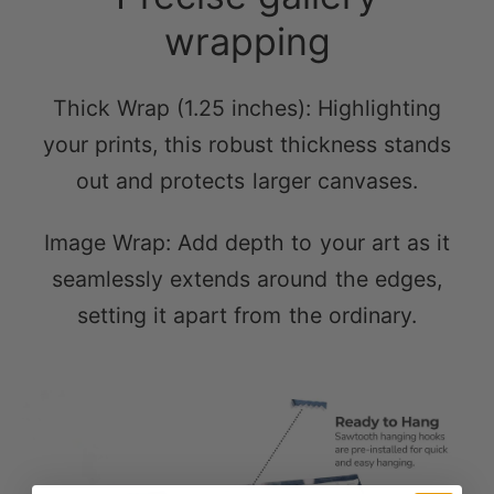
wrapping
Thick Wrap (1.25 inches): Highlighting
your prints, this robust thickness stands
out and protects larger canvases.
Image Wrap: Add depth to your art as it
seamlessly extends around the edges,
setting it apart from the ordinary.