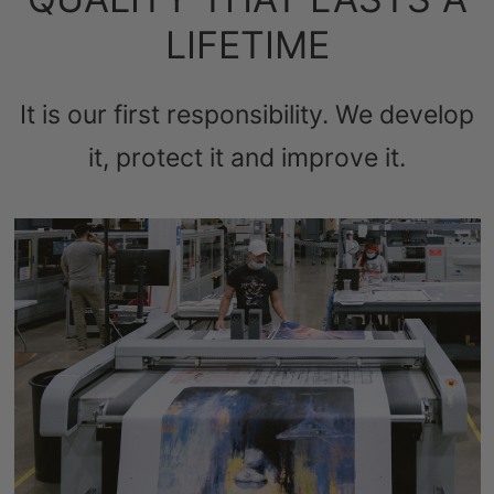
LIFETIME
It is our first responsibility. We develop
it, protect it and improve it.