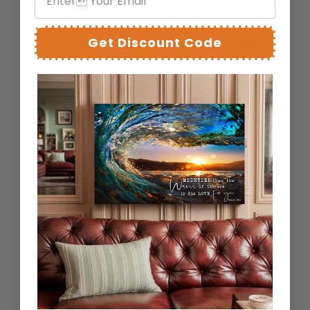
Pre-Installed Sawtooth: No fuss, no
hassle. Simply unpack and hang.
Get Discount Code
Rubber Bumpers: Safeguard your walls
and ensure your artwork remains
perfectly level.
Artistry that respects your home.
FREQUENTLY ASKED
QUESTIONS