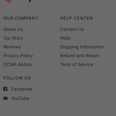
OUR COMPANY
HELP CENTER
About Us
Contact Us
Our Story
FAQs
Reviews
Shipping Information
Privacy Policy
Refund and Return
DCMA Notice
Term of Service
FOLLOW US
Facebook
YouTube