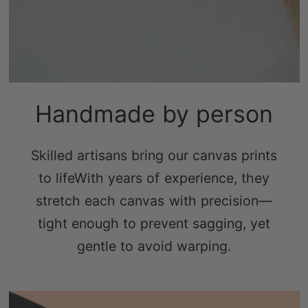
Handmade by person
Skilled artisans bring our canvas prints
to lifeWith years of experience, they
stretch each canvas with precision—
tight enough to prevent sagging, yet
gentle to avoid warping.