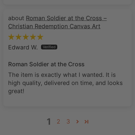
Roman Soldier at the Cross –
Christian Redemption Canvas Art
Edward W.
Roman Soldier at the Cross
The item is exactly what I wanted. It is
high quality, delivered on time, and looks
great!
1
2
3