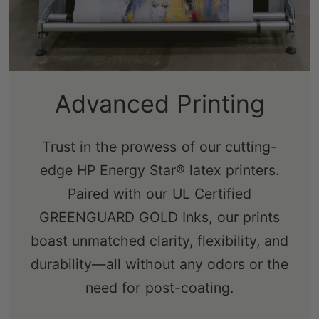
Advanced Printing
Trust in the prowess of our cutting-
edge HP Energy Star® latex printers.
Paired with our UL Certified
GREENGUARD GOLD Inks, our prints
boast unmatched clarity, flexibility, and
durability—all without any odors or the
need for post-coating.