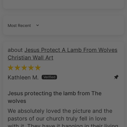
Sort by
Jesus Protect A Lamb From Wolves
Christian Wall Art
Kathleen M.
Jesus protecting the lamb from The
wolves
We absolutely loved the picture and the
pastors of our church truly fell in love
with it. They have it hanging in their living