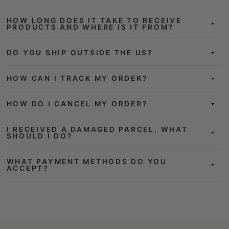
HOW LONG DOES IT TAKE TO RECEIVE
PRODUCTS AND WHERE IS IT FROM?
DO YOU SHIP OUTSIDE THE US?
HOW CAN I TRACK MY ORDER?
HOW DO I CANCEL MY ORDER?
I RECEIVED A DAMAGED PARCEL, WHAT
SHOULD I DO?
WHAT PAYMENT METHODS DO YOU
ACCEPT?