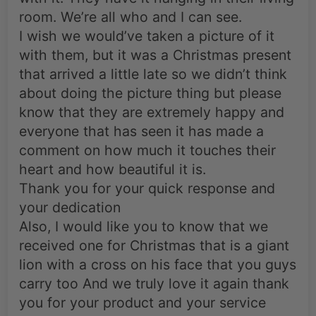
room. We’re all who and I can see.
I wish we would’ve taken a picture of it
with them, but it was a Christmas present
that arrived a little late so we didn’t think
about doing the picture thing but please
know that they are extremely happy and
everyone that has seen it has made a
comment on how much it touches their
heart and how beautiful it is.
Thank you for your quick response and
your dedication
Also, I would like you to know that we
received one for Christmas that is a giant
lion with a cross on his face that you guys
carry too And we truly love it again thank
you for your product and your service