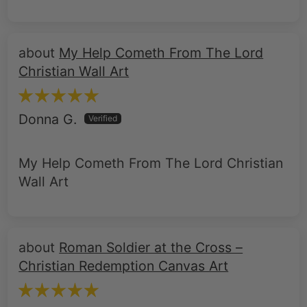
My Help Cometh From The Lord
Christian Wall Art
Donna G.
My Help Cometh From The Lord Christian
Wall Art
Roman Soldier at the Cross –
Christian Redemption Canvas Art