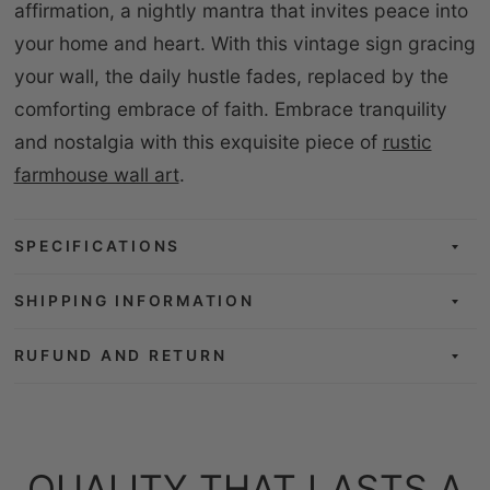
affirmation, a nightly mantra that invites peace into
your home and heart. With this vintage sign gracing
your wall, the daily hustle fades, replaced by the
comforting embrace of faith. Embrace tranquility
and nostalgia with this exquisite piece of
rustic
farmhouse wall art
.
SPECIFICATIONS
SHIPPING INFORMATION
RUFUND AND RETURN
QUALITY THAT LASTS A