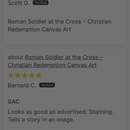
Scott G.
Roman Soldier at the Cross – Christian
Redemption Canvas Art
Roman Soldier at the Cross –
Christian Redemption Canvas Art
Bernard C.
SAC
Looks as good as advertised. Stunning.
Tells a story in an image.