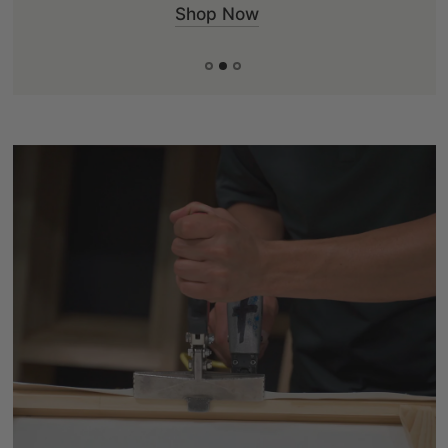
Shop Now