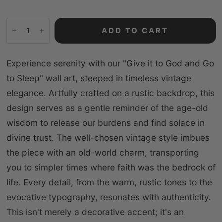
ADD TO CART
Experience serenity with our "Give it to God and Go
to Sleep" wall art, steeped in timeless vintage
elegance. Artfully crafted on a rustic backdrop, this
design serves as a gentle reminder of the age-old
wisdom to release our burdens and find solace in
divine trust. The well-chosen vintage style imbues
the piece with an old-world charm, transporting
you to simpler times where faith was the bedrock of
life. Every detail, from the warm, rustic tones to the
evocative typography, resonates with authenticity.
This isn't merely a decorative accent; it's an