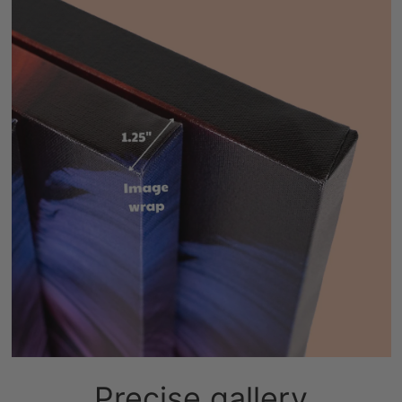
Precise gallery