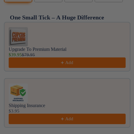
One Small Tick – A Huge Difference
Use the Previous and Next buttons to navigate throug
Upgrade To Premium Material
$39.95
$79.95
Add
Shipping Insurance
$3.95
Add