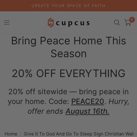
CREATE YOUR SPACE OF FAITH
0
Bring Peace Home This
Season
20% OFF EVERYTHING
20% off sitewide — bring peace in
your home. Code:
PEACE20
.
Hurry,
offer ends
August 16th.
Home
/
Give It To God And Go To Sleep Sign Christian Wall 