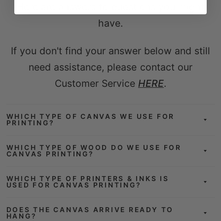
Here are answers to questions you might
have.
If you don't find your answer below and still
need assistance, please contact our
Customer Service
HERE
.
WHICH TYPE OF CANVAS WE USE FOR
PRINTING?
WHICH TYPE OF WOOD DO WE USE FOR
CANVAS PRINTING?
WHICH TYPE OF PRINTERS & INKS IS
USED FOR CANVAS PRINTING?
DOES THE CANVAS ARRIVE READY TO
HANG?