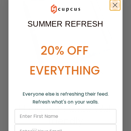
SUMMER REFRESH
20% OFF
EVERYTHING
Everyone else is refreshing their feed.
Refresh what's on your walls.
Hang with ease Wall
friendly