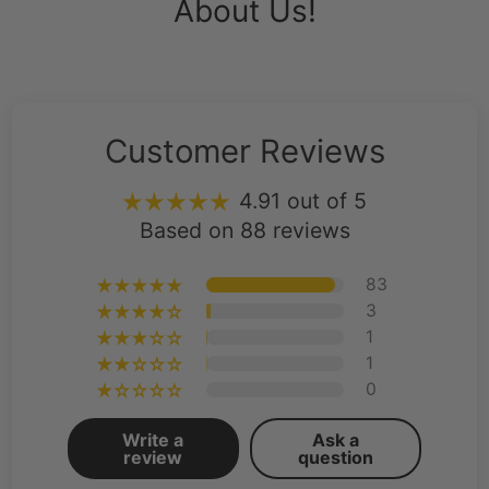
About Us!
Customer Reviews
4.91 out of 5
Based on 88 reviews
83
3
1
1
0
Write a
Ask a
review
question