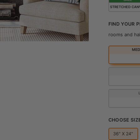
STRETCHED CAN
FIND YOUR P
rooms and ha
MEDI
CHOOSE SIZ
36" X 24"