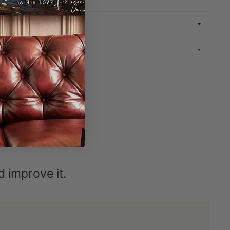
INFORMATION
ND RETURN
ETIME
nd improve it.