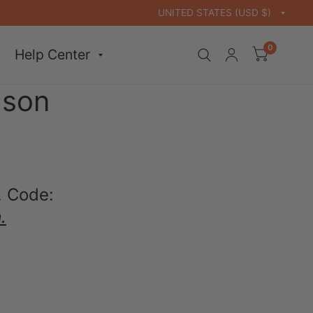
0
Help Center
ason
. Code:
.