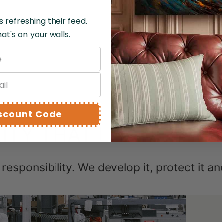
s refreshing their feed.
SHIPPING 
at's on your walls.
RUFUND A
iscount Code
ITY THAT LASTS A LIF
st responsibility. We develop it, protect it a