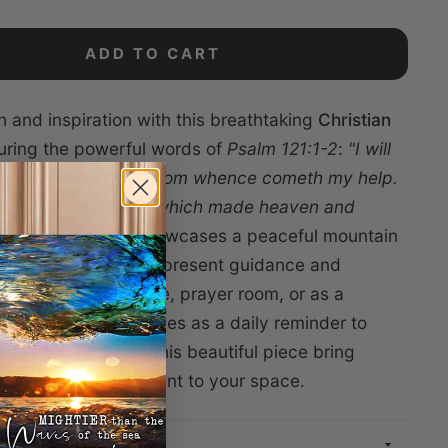
ADD TO CART
h and inspiration with this breathtaking
Christian
uring the powerful words of
Psalm 121:1-2
:
"I will
 eyes unto the hills, from whence cometh my help.
eth from the Lord, which made heaven and
stunning canvas showcases a peaceful mountain
mbolizing God’s ever-present guidance and
Perfect for your home, prayer room, or as a
ift, this artwork serves as a daily reminder to
Lord’s strength. Let this beautiful piece bring
ith, and encouragement to your space.
TIONS