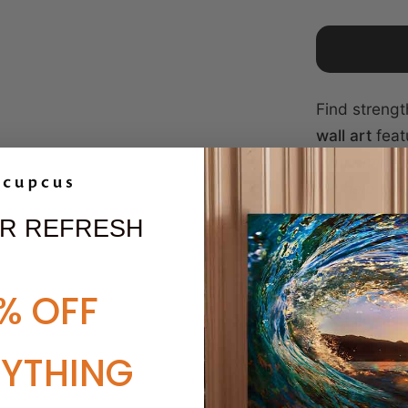
Find strengt
wall art
feat
lift up mine
My help com
earth."
This 
R REFRESH
sunrise, sy
protection. 
meaningful g
% OFF
trust in the 
comfort, fa
RYTHING
SPECIFICA