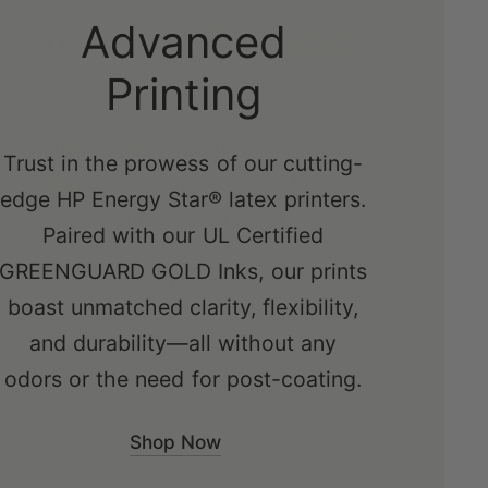
Advanced
Printing
Trust in the prowess of our cutting-
edge HP Energy Star® latex printers.
Paired with our UL Certified
GREENGUARD GOLD Inks, our prints
boast unmatched clarity, flexibility,
and durability—all without any
odors or the need for post-coating.
Shop Now