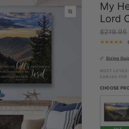
My He
Lord C
$219.95
Sizing Gui
MOST LOVED:
CANVAS FOR I
CHOOSE PR
SALE