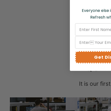
Everyone else i
Refresh wh
Get D
QUAL
It is our fir