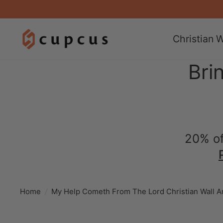
Christian W
Bri
20% of
Home
/
My Help Cometh From The Lord Christian Wall A