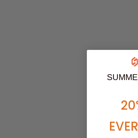
SUMME
20
EVE