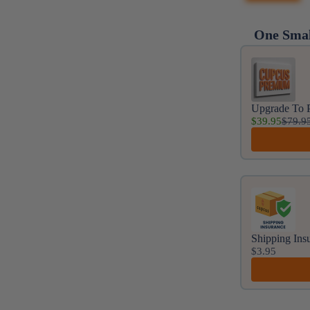
One Smal
Use the Prev
Upgrade To 
$39.95
$79.9
Shipping Ins
$3.95