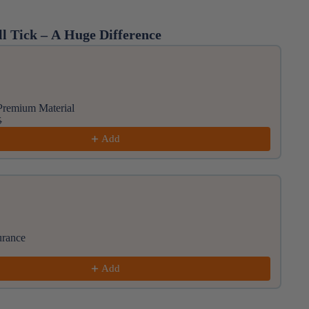
l Tick – A Huge Difference
ious and Next buttons to navigate through product rec
Premium Material
5
Add
urance
Add