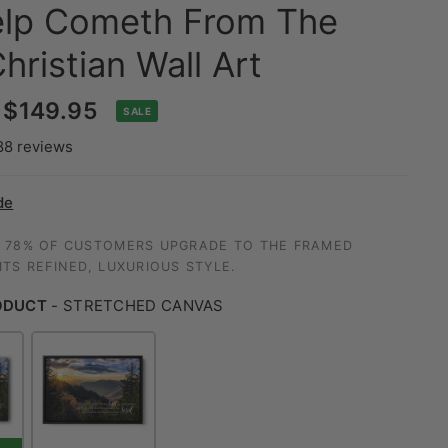
lp Cometh From The
hristian Wall Art
$149.95
SALE
88 reviews
de
 78% OF CUSTOMERS UPGRADE TO THE FRAMED
TS REFINED, LUXURIOUS STYLE.
ODUCT
-
STRETCHED CANVAS