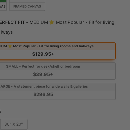
VAS
FRAMED CANVAS
ERFECT FIT
-
MEDIUM ⭐ Most Popular - Fit for living
Find Your Perfect Fit
llways
UM ⭐ Most Popular - Fit for living rooms and hallways
$129.95+
SMALL - Perfect for desk/shelf or bedroom
$39.95+
LARGE - A statement piece for wide walls & galleries
$296.95
Choose Size
E
30" X 20"