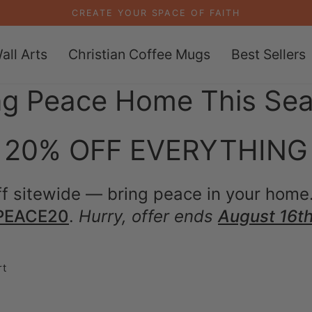
CREATE YOUR SPACE OF FAITH
all Arts
Christian Coffee Mugs
Best Sellers
ng Peace Home This Se
20% OFF EVERYTHING
f sitewide — bring peace in your home
PEACE20
.
Hurry, offer ends
August 16th
rt