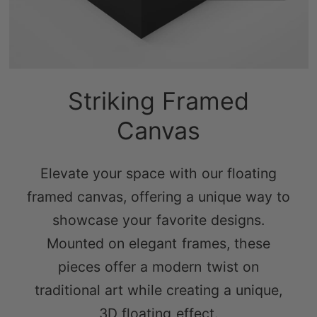
Striking Framed
Canvas
Elevate your space with our floating
framed canvas, offering a unique way to
showcase your favorite designs.
Mounted on elegant frames, these
pieces offer a modern twist on
traditional art while creating a unique,
3D floating effect.