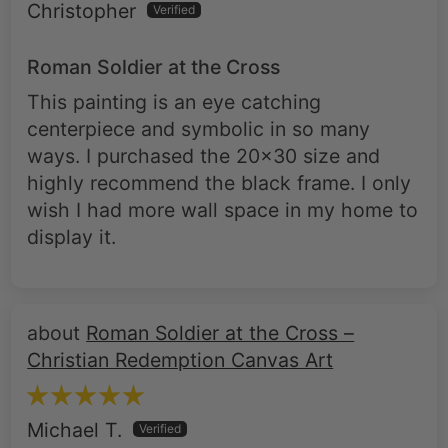
Roman Soldier at the Cross
This painting is an eye catching
centerpiece and symbolic in so many
ways. I purchased the 20x30 size and
highly recommend the black frame. I only
wish I had more wall space in my home to
display it.
Roman Soldier at the Cross –
Christian Redemption Canvas Art
Michael T.
Stunning artwork