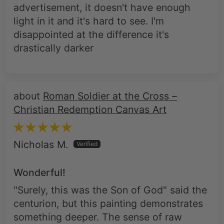
disappointed at the difference it's
drastically darker
Roman Soldier at the Cross –
Christian Redemption Canvas Art
Nicholas M.
Wonderful!
"Surely, this was the Son of God" said the
centurion, but this painting demonstrates
something deeper. The sense of raw
remorse on this soldier's face as he's
hugging the cross, blood dripping down