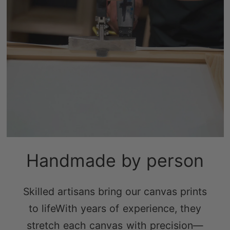
Handmade by person
Skilled artisans bring our canvas prints
to lifeWith years of experience, they
stretch each canvas with precision—
tight enough to prevent sagging, yet