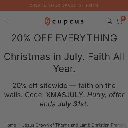
CREATE YOUR SPACE OF FAITH
0
20% OFF EVERYTHING
Christmas in July. Faith All
Year.
20% off sitewide — faith on the
walls. Code:
XMASJULY
.
Hurry, offer
ends
July 31st.
Home
/
Jesus Crown of Thorns and Lamb Christian Framed 