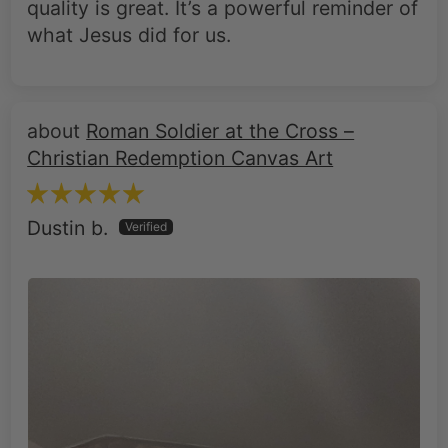
Roman Soldier at the Cross –
Christian Redemption Canvas Art
Dustin b.