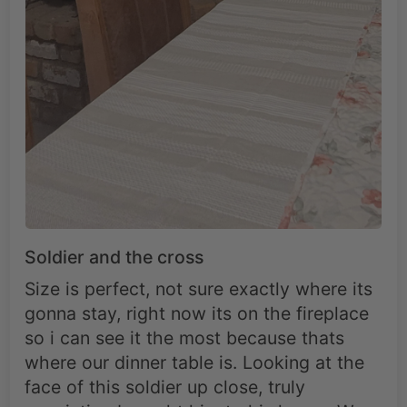
Soldier and the cross
Size is perfect, not sure exactly where its
gonna stay, right now its on the fireplace
so i can see it the most because thats
where our dinner table is. Looking at the
face of this soldier up close, truly
conviction brought him to his knees. We
have the word to teach us that conviction