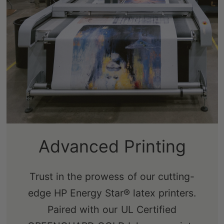
Sustainably-Sourced
Advanced Printing
Frames
Trust in the prowess of our cutting-
edge HP Energy Star® latex printers.
Our real pine stretcher bars are FSC-
Paired with our UL Certified
certified from renewable forests,