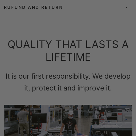
RUFUND AND RETURN
QUALITY THAT LASTS A
LIFETIME
It is our first responsibility. We develop
it, protect it and improve it.