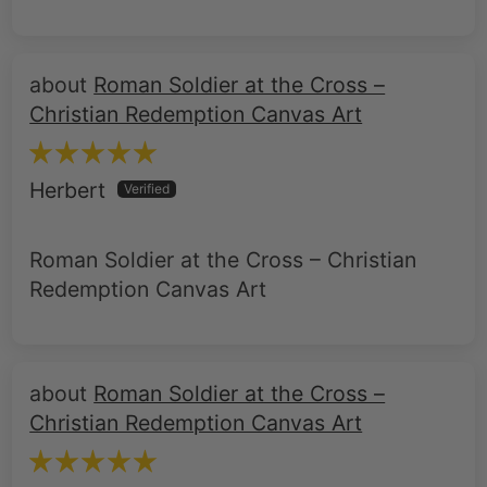
Roman Soldier at the Cross –
Christian Redemption Canvas Art
Herbert
Roman Soldier at the Cross – Christian
Redemption Canvas Art
Roman Soldier at the Cross –
Christian Redemption Canvas Art
Christopher