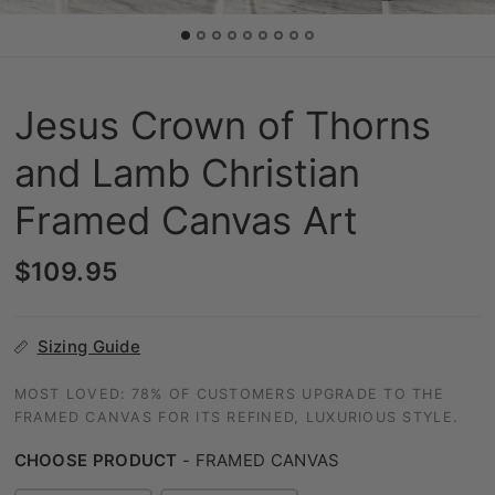
Jesus Crown of Thorns
and Lamb Christian
Framed Canvas Art
$109.95
Sizing Guide
MOST LOVED: 78% OF CUSTOMERS UPGRADE TO THE
FRAMED CANVAS FOR ITS REFINED, LUXURIOUS STYLE.
CHOOSE PRODUCT
-
FRAMED CANVAS