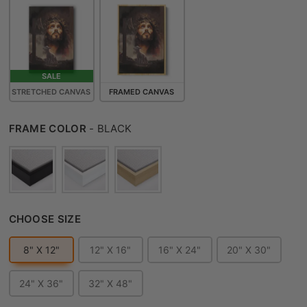
SALE
STRETCHED CANVAS
FRAMED CANVAS
FRAME COLOR
FRAME COLOR
-
BLACK
CHOOSE SIZE
CHOOSE SIZE
8" X 12"
12" X 16"
16" X 24"
20" X 30"
24" X 36"
32" X 48"