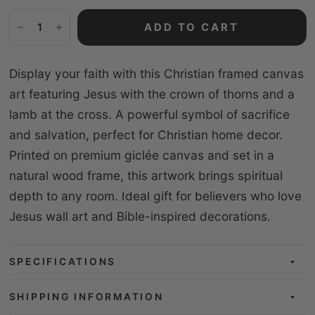
ADD TO CART
Display your faith with this Christian framed canvas
art featuring Jesus with the crown of thorns and a
lamb at the cross. A powerful symbol of sacrifice
and salvation, perfect for Christian home decor.
Printed on premium giclée canvas and set in a
natural wood frame, this artwork brings spiritual
depth to any room. Ideal gift for believers who love
Jesus wall art and Bible-inspired decorations.
SPECIFICATIONS
SHIPPING INFORMATION