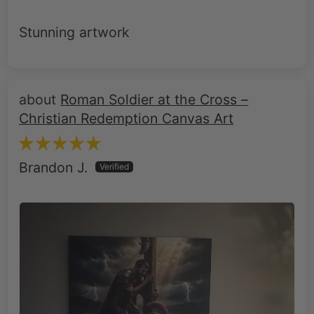
Roman Soldier at the Cross –
Christian Redemption Canvas Art
Brandon J.