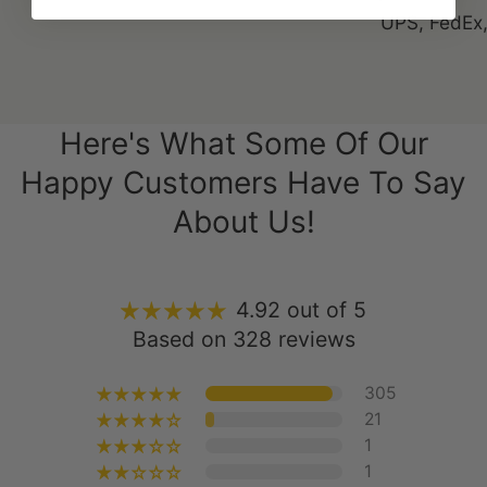
Here's What Some Of Our
Happy Customers Have To Say
About Us!
4.92 out of 5
Based on 328 reviews
305
21
1
1
0
Write a Review