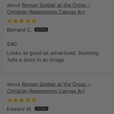
Bernard C.
SAC
Looks as good as advertised. Stunning.
Tells a story in an image.
Roman Soldier at the Cross –
Christian Redemption Canvas Art
Edward W.
Roman Soldier at the Cross