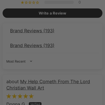
Brand Reviews (
193
)
Brand Reviews (
193
)
Sort by
My Help Cometh From The Lord
Christian Wall Art
Donna G.