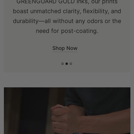
GREENGUARD GOLD Inks, our prints
ensuring an eco-friendly choice that's
boast unmatched clarity, flexibility, and
free from knots, sap, and warping.
durability—all without any odors or the
need for post-coating.
Shop Now
Shop Now