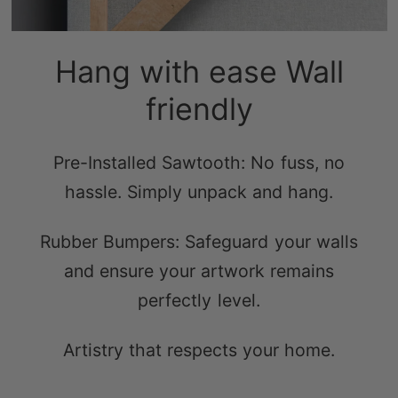
Hang with ease Wall
friendly
Pre-Installed Sawtooth: No fuss, no
hassle. Simply unpack and hang.
Rubber Bumpers: Safeguard your walls
and ensure your artwork remains
perfectly level.
Artistry that respects your home.