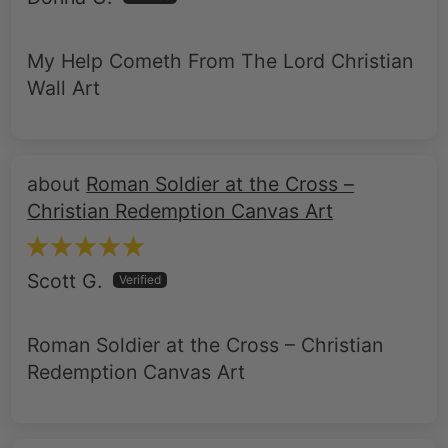
My Help Cometh From The Lord Christian
Wall Art
Roman Soldier at the Cross –
Christian Redemption Canvas Art
Scott G.
Roman Soldier at the Cross – Christian
Redemption Canvas Art
Roman Soldier at the Cross –
Christian Redemption Canvas Art