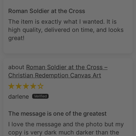
The item is exactly what I wanted. It is
high quality, delivered on time, and looks
great!
Roman Soldier at the Cross –
Christian Redemption Canvas Art
darlene
The message is one of the greatest
I love the message and the photo but my
copy is very dark much darker than the
advertisement, it doesn't have enough
light in it and it's hard to see. I'm