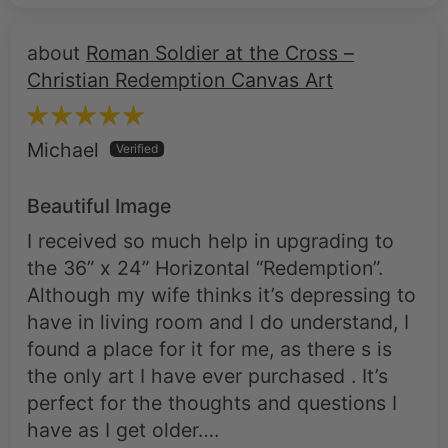
Christian Redemption Canvas Art
Michael
Beautiful Image
I received so much help in upgrading to
the 36” x 24” Horizontal “Redemption”.
Although my wife thinks it’s depressing to
have in living room and I do understand, I
found a place for it for me, as there s is
the only art I have ever purchased . It’s
perfect for the thoughts and questions I
have as I get older….