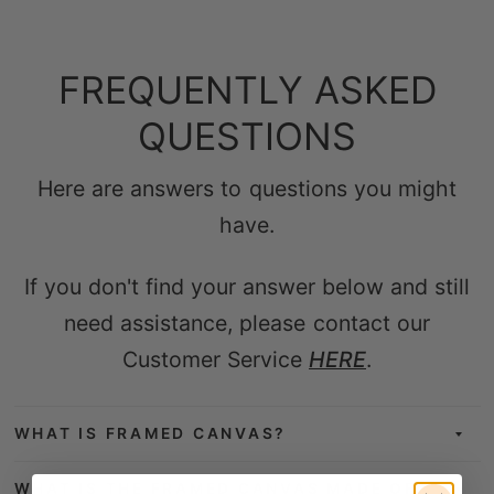
FREQUENTLY ASKED
QUESTIONS
Here are answers to questions you might
have.
If you don't find your answer below and still
need assistance, please contact our
Customer Service
HERE
.
WHAT IS FRAMED CANVAS?
WHAT IS THE FRAMED CANVAS MADE OF?
WHICH TYPE OF PRINTERS & INKS IS