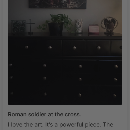
Roman soldier at the cross.
I love the art. It’s a powerful piece. The
quality is great. It’s a powerful reminder of
what Jesus did for us.