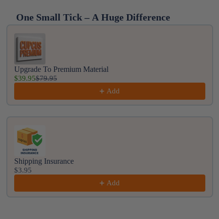
One Small Tick – A Huge Difference
Use the Previous and Next buttons to navigate throug
Upgrade To Premium Material
$39.95
$79.95
Add
Shipping Insurance
$3.95
Add