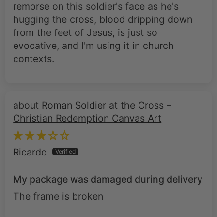
from the feet of Jesus, is just so
evocative, and I'm using it in church
contexts.
Roman Soldier at the Cross –
Christian Redemption Canvas Art
Ricardo
My package was damaged during delivery
The frame is broken
Roman Soldier at the Cross –