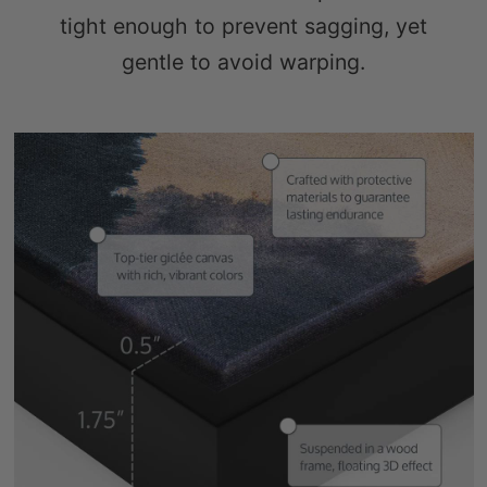
gentle to avoid warping.