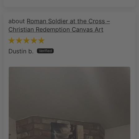
Roman Soldier at the Cross –
Christian Redemption Canvas Art
Dustin b.