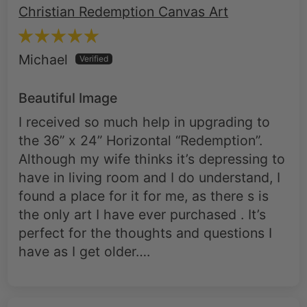
Michael
Beautiful Image
I received so much help in upgrading to
the 36” x 24” Horizontal “Redemption”.
Although my wife thinks it’s depressing to
have in living room and I do understand, I
found a place for it for me, as there s is
the only art I have ever purchased . It’s
perfect for the thoughts and questions I
have as I get older….
Roman Soldier at the Cross –
Christian Redemption Canvas Art