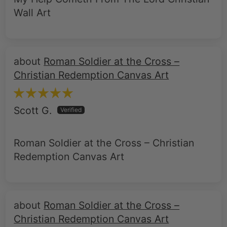
Roman Soldier at the Cross –
Christian Redemption Canvas Art
Scott G.
Roman Soldier at the Cross – Christian
Redemption Canvas Art
Roman Soldier at the Cross –
Christian Redemption Canvas Art
Bernard C.