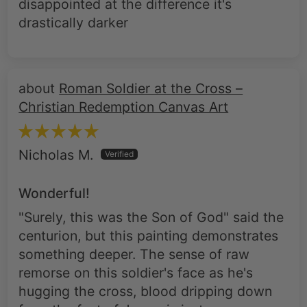
Roman Soldier at the Cross –
Christian Redemption Canvas Art
Nicholas M.
Wonderful!
"Surely, this was the Son of God" said the
centurion, but this painting demonstrates
something deeper. The sense of raw
remorse on this soldier's face as he's
hugging the cross, blood dripping down
from the feet of Jesus, is just so
evocative, and I'm using it in church