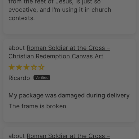
contexts.
Roman Soldier at the Cross –
Christian Redemption Canvas Art
Ricardo
My package was damaged during delivery
The frame is broken
Roman Soldier at the Cross –
Christian Redemption Canvas Art