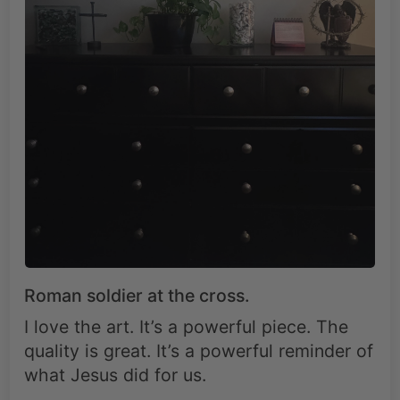
Roman soldier at the cross.
I love the art. It’s a powerful piece. The
quality is great. It’s a powerful reminder of
what Jesus did for us.