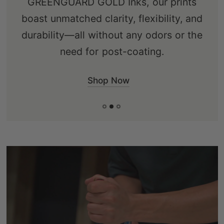
GREENGUARD GOLD Inks, our prints
ensuring an eco-friendly choice that's
boast unmatched clarity, flexibility, and
free from knots, sap, and warping.
durability—all without any odors or the
need for post-coating.
Shop Now
Shop Now