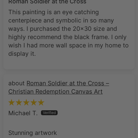
centerpiece and symbolic in so many
ways. I purchased the 20x30 size and
highly recommend the black frame. I only
wish I had more wall space in my home to
display it.
Roman Soldier at the Cross –
Christian Redemption Canvas Art
Michael T.
Stunning artwork