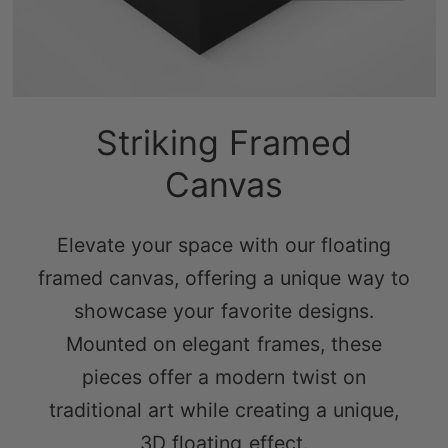
Striking Framed
Canvas
Elevate your space with our floating
framed canvas, offering a unique way to
showcase your favorite designs.
Mounted on elegant frames, these
pieces offer a modern twist on
traditional art while creating a unique,
3D floating effect.