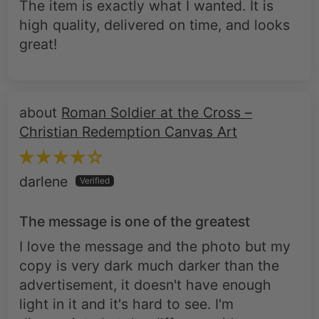
great!
Roman Soldier at the Cross –
Christian Redemption Canvas Art
darlene
The message is one of the greatest
I love the message and the photo but my
copy is very dark much darker than the
advertisement, it doesn't have enough
light in it and it's hard to see. I'm
disappointed at the difference it's
drastically darker