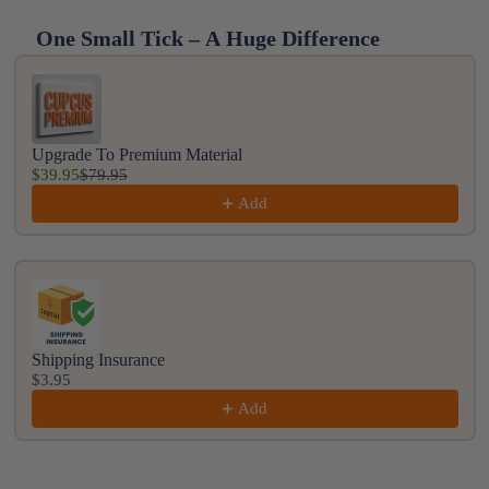
One Small Tick – A Huge Difference
Use the Previous and Next buttons to navigate throug
Upgrade To Premium Material
$39.95
$79.95
Add
Shipping Insurance
$3.95
Add