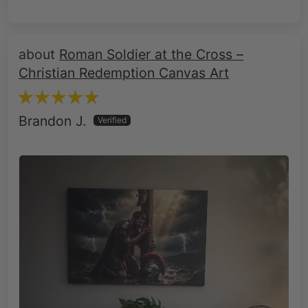
Roman Soldier at the Cross –
Christian Redemption Canvas Art
Brandon J.