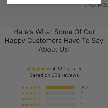
Here's What Some Of Our
Happy Customers Have To Say
About Us!
4.92 out of 5
Based on 328 reviews
305
21
1
1
0
Write a Review