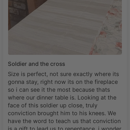
Soldier and the cross
Size is perfect, not sure exactly where its
gonna stay, right now its on the fireplace
so i can see it the most because thats
where our dinner table is. Looking at the
face of this soldier up close, truly
conviction brought him to his knees. We
have the word to teach us that conviction
is a gift to lead us to repentance, i wonder
who the Lord sent to this man afterwards
to lead him to repentance.