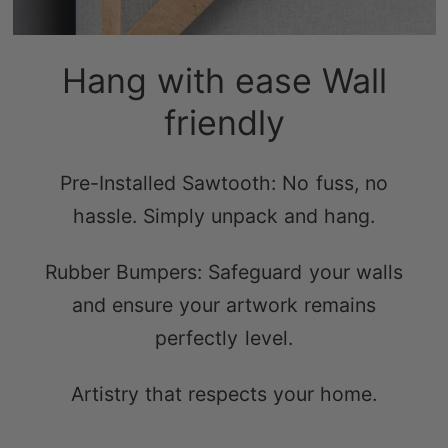
Hang with ease Wall
friendly
Pre-Installed Sawtooth: No fuss, no
hassle. Simply unpack and hang.
Rubber Bumpers: Safeguard your walls
and ensure your artwork remains
perfectly level.
Artistry that respects your home.