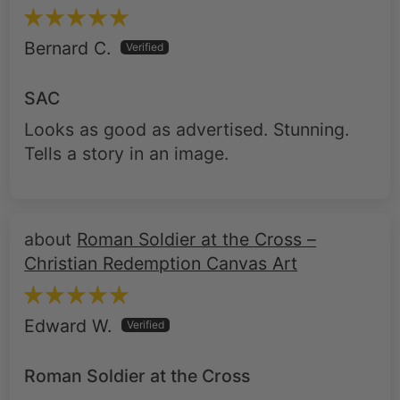
SAC
Looks as good as advertised. Stunning.
Tells a story in an image.
Roman Soldier at the Cross –
Christian Redemption Canvas Art
Edward W.
Roman Soldier at the Cross
The item is exactly what I wanted. It is
high quality, delivered on time, and looks