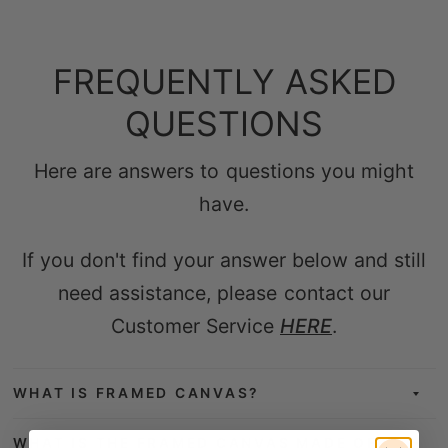
FREQUENTLY ASKED
QUESTIONS
Here are answers to questions you might
have.
If you don't find your answer below and still
need assistance, please contact our
Customer Service
HERE
.
WHAT IS FRAMED CANVAS?
WHAT IS THE FRAMED CANVAS MADE OF?
WHICH TYPE OF PRINTERS & INKS IS