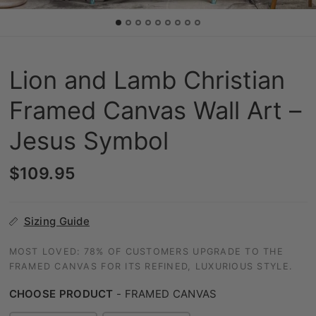
Lion and Lamb Christian
Framed Canvas Wall Art –
Jesus Symbol
$109.95
Sizing Guide
MOST LOVED: 78% OF CUSTOMERS UPGRADE TO THE
FRAMED CANVAS FOR ITS REFINED, LUXURIOUS STYLE.
CHOOSE PRODUCT
-
FRAMED CANVAS