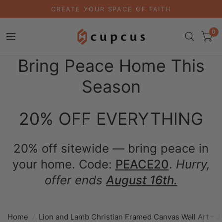
CREATE YOUR SPACE OF FAITH
0
Bring Peace Home This
Season
20% OFF EVERYTHING
20% off sitewide — bring peace in
your home. Code:
PEACE20
.
Hurry,
offer ends
August 16th.
Home
/
Lion and Lamb Christian Framed Canvas Wall Art – 