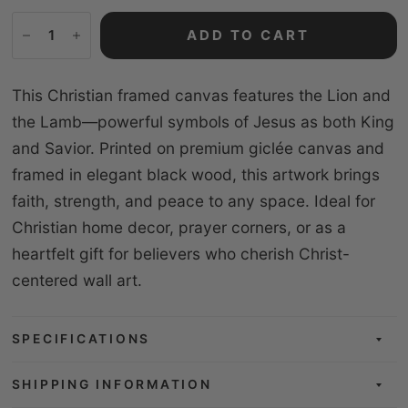
ADD TO CART
This Christian framed canvas features the Lion and
the Lamb—powerful symbols of Jesus as both King
and Savior. Printed on premium giclée canvas and
framed in elegant black wood, this artwork brings
faith, strength, and peace to any space. Ideal for
Christian home decor, prayer corners, or as a
heartfelt gift for believers who cherish Christ-
centered wall art.
SPECIFICATIONS
SHIPPING INFORMATION