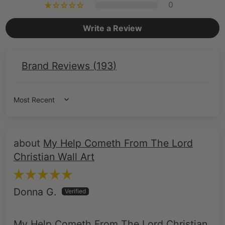
Brand Reviews (
193
)
Sort by
My Help Cometh From The Lord
Christian Wall Art
Donna G.
My Help Cometh From The Lord Christian
Wall Art