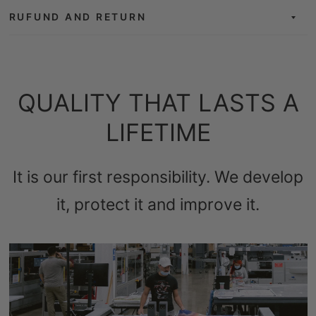
RUFUND AND RETURN
QUALITY THAT LASTS A
LIFETIME
It is our first responsibility. We develop
it, protect it and improve it.