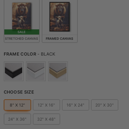
SALE
STRETCHED CANVAS
FRAMED CANVAS
FRAME COLOR
FRAME COLOR
-
BLACK
CHOOSE SIZE
CHOOSE SIZE
8" X 12"
12" X 16"
16" X 24"
20" X 30"
24" X 36"
32" X 48"