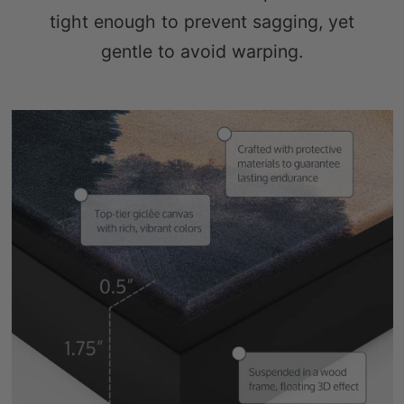
gentle to avoid warping.