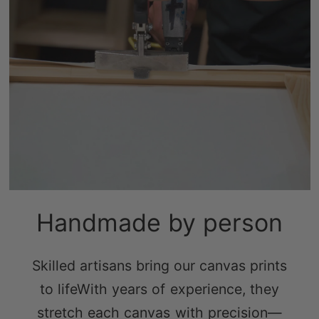
Handmade by person
Skilled artisans bring our canvas prints
to lifeWith years of experience, they
stretch each canvas with precision—
tight enough to prevent sagging, yet