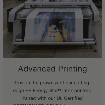
Sustainably-Sourced
Advanced Printing
Frames
Trust in the prowess of our cutting-
edge HP Energy Star® latex printers.
Our real pine stretcher bars are FSC-
Paired with our UL Certified
certified from renewable forests,