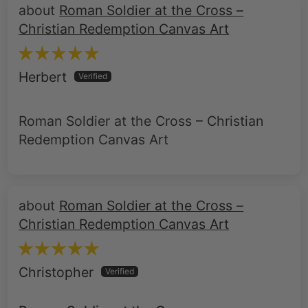
Herbert
Roman Soldier at the Cross – Christian
Redemption Canvas Art
Roman Soldier at the Cross –
Christian Redemption Canvas Art
Christopher
Roman Soldier at the Cross
This painting is an eye catching